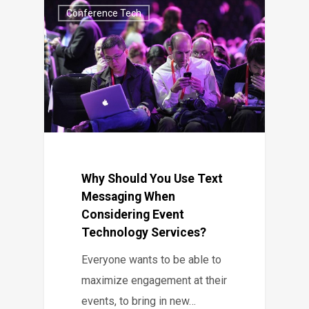
Conference Tech
Why Should You Use Text
Messaging When
Considering Event
Technology Services?
Everyone wants to be able to
maximize engagement at their
events, to bring in new…