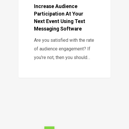
Increase Audience
Participation At Your
Next Event Using Text
Messaging Software
Are you satisfied with the rate
of audience engagement? If
you're not, then you should…