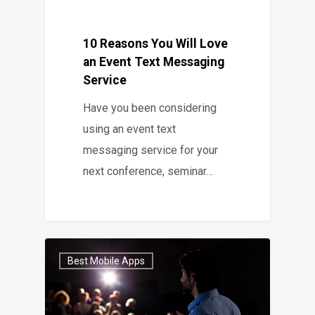
10 Reasons You Will Love
an Event Text Messaging
Service
Have you been considering
using an event text
messaging service for your
next conference, seminar…
Best Mobile Apps