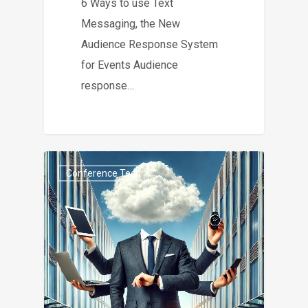
6 Ways to use Text
Messaging, the New
Audience Response System
for Events Audience
response…
Conference Tech