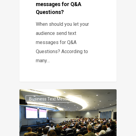
messages for Q&A
Questions?
When should you let your
audience send text
messages for Q&A
Questions? According to
many…
Business Text Messaging