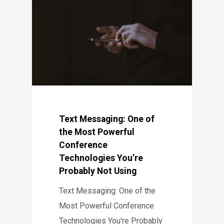
Text Messaging: One of
the Most Powerful
Conference
Technologies You’re
Probably Not Using
Text Messaging: One of the
Most Powerful Conference
Technologies You're Probably