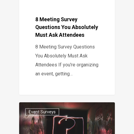
8 Meeting Survey
Questions You Absolutely
Must Ask Attendees
8 Meeting Survey Questions
You Absolutely Must Ask
Attendees If you're organizing
an event, getting…
Event Surveys