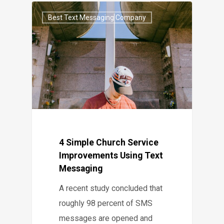
Best Text Messaging Company
4 Simple Church Service
Improvements Using Text
Messaging
A recent study concluded that
roughly 98 percent of SMS
messages are opened and