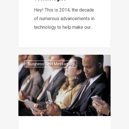
Hey! This is 2014, the decade
of numerous advancements in
technology to help make our…
Business Text Messaging