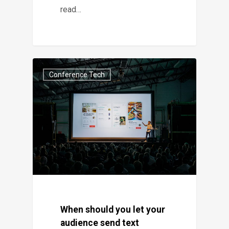
read…
Conference Tech
When should you let your
audience send text