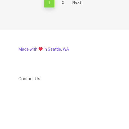
2
Next
1
Made with
in Seattle, WA
Contact Us