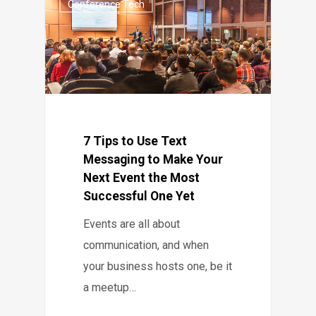
Conference Tech
7 Tips to Use Text
Messaging to Make Your
Next Event the Most
Successful One Yet
Events are all about
communication, and when
your business hosts one, be it
a meetup…