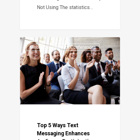
Not Using The statistics…
Mobile Solutions for Conferences
Top 5 Ways Text
Messaging Enhances