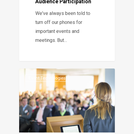
Audience Participation
We've always been told to
turn off our phones for
important events and
meetings. But…
Event Technologies