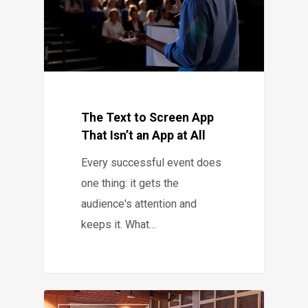
The Text to Screen App
That Isn’t an App at All
Every successful event does
one thing: it gets the
audience's attention and
keeps it. What…