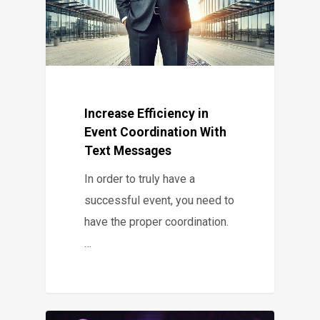
Increase Efficiency in
Event Coordination With
Text Messages
In order to truly have a
successful event, you need to
have the proper coordination.
…