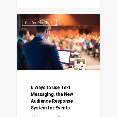
Conference Tech
6 Ways to use Text
Messaging, the New
Audience Response
System for Events