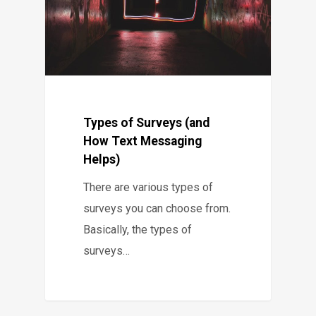
Types of Surveys (and
How Text Messaging
Helps)
There are various types of
surveys you can choose from.
Basically, the types of
surveys…