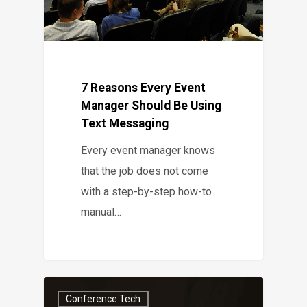
7 Reasons Every Event
Manager Should Be Using
Text Messaging
Every event manager knows
that the job does not come
with a step-by-step how-to
manual…
Conference Tech