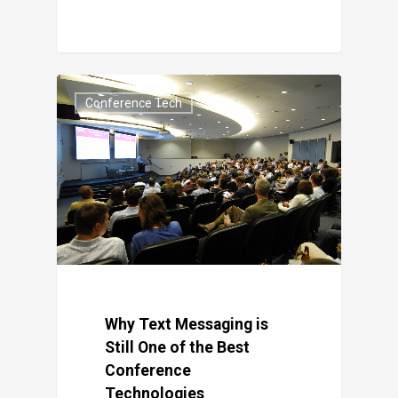
Conference Tech
Why Text Messaging is
Still One of the Best
Conference
Technologies