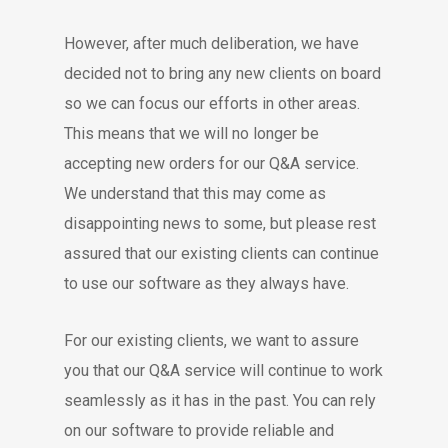
However, after much deliberation, we have
decided not to bring any new clients on board
so we can focus our efforts in other areas.
This means that we will no longer be
accepting new orders for our Q&A service.
We understand that this may come as
disappointing news to some, but please rest
assured that our existing clients can continue
to use our software as they always have.
For our existing clients, we want to assure
you that our Q&A service will continue to work
seamlessly as it has in the past. You can rely
on our software to provide reliable and