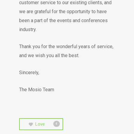
customer service to our existing clients, and
we are grateful for the opportunity to have
been a part of the events and conferences
industry.
Thank you for the wonderful years of service,
and we wish you all the best.
Sincerely,
The Mosio Team
Love
4