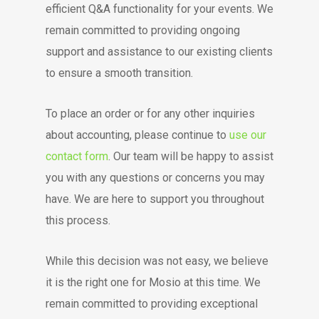
efficient Q&A functionality for your events. We
remain committed to providing ongoing
support and assistance to our existing clients
to ensure a smooth transition.
To place an order or for any other inquiries
about accounting, please continue to
use our
contact form
. Our team will be happy to assist
you with any questions or concerns you may
have. We are here to support you throughout
this process.
While this decision was not easy, we believe
it is the right one for Mosio at this time. We
remain committed to providing exceptional