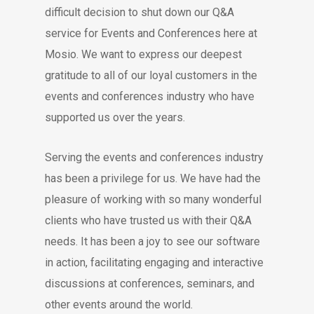
difficult decision to shut down our Q&A
service for Events and Conferences here at
Mosio. We want to express our deepest
gratitude to all of our loyal customers in the
events and conferences industry who have
supported us over the years.
Serving the events and conferences industry
has been a privilege for us. We have had the
pleasure of working with so many wonderful
clients who have trusted us with their Q&A
needs. It has been a joy to see our software
in action, facilitating engaging and interactive
discussions at conferences, seminars, and
other events around the world.