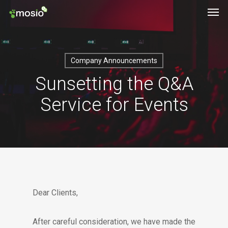
Men
Skip
to
main
content
Company Announcements
Sunsetting the Q&A
Service for Events
Dear Clients,
After careful consideration, we have made the