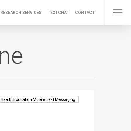
 RESEARCH SERVICES
TEXTCHAT
CONTACT
Menu
one
Health Education Mobile Text Messaging