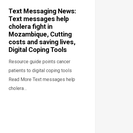
Text Messaging News:
Text messages help
cholera fight in
Mozambique, Cutting
costs and saving lives,
Digital Coping Tools
Resource guide points cancer
patients to digital coping tools
Read More Text messages help
cholera…