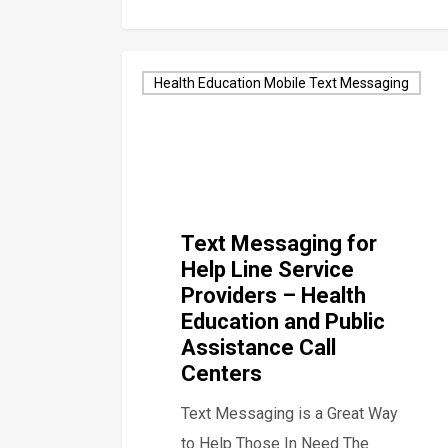
Health Education Mobile Text Messaging
Text Messaging for
Help Line Service
Providers – Health
Education and Public
Assistance Call
Centers
Text Messaging is a Great Way
to Help Those In Need The