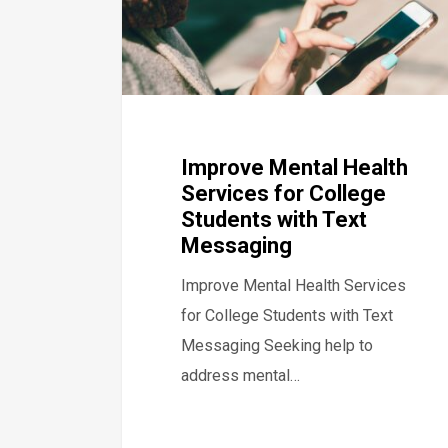
Improve Mental Health
Services for College
Students with Text
Messaging
Improve Mental Health Services
for College Students with Text
Messaging Seeking help to
address mental…