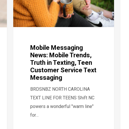
Mobile Messaging
News: Mobile Trends,
Truth in Texting, Teen
Customer Service Text
Messaging
BRDSNBZ NORTH CAROLINA
TEXT LINE FOR TEENS Shift NC
powers a wonderful "warm line"
for…