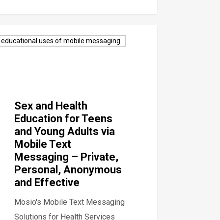
educational uses of mobile messaging
Sex and Health
Education for Teens
and Young Adults via
Mobile Text
Messaging – Private,
Personal, Anonymous
and Effective
Mosio's Mobile Text Messaging
Solutions for Health Services