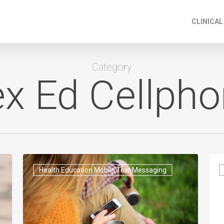
CLINICAL
Category
x Ed Cellph
Health Education Mobile Text Messaging