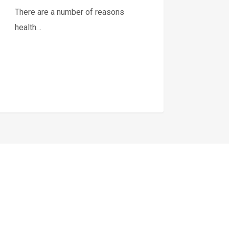
There are a number of reasons
health…