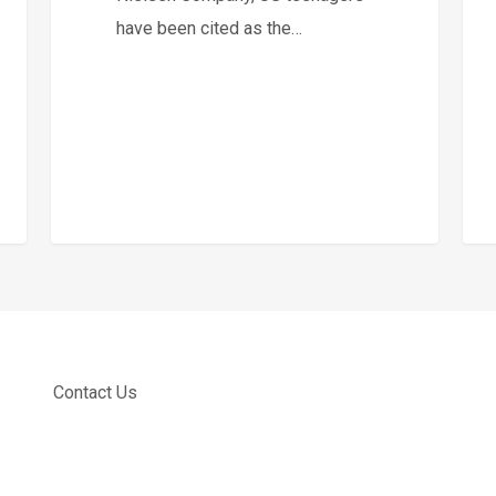
have been cited as the…
Contact Us