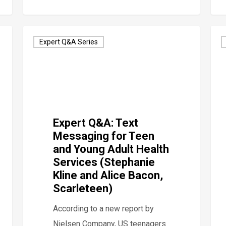
Expert Q&A Series
Expert Q&A: Text
Messaging for Teen
and Young Adult Health
Services (Stephanie
Kline and Alice Bacon,
Scarleteen)
According to a new report by
Nielsen Company, US teenagers