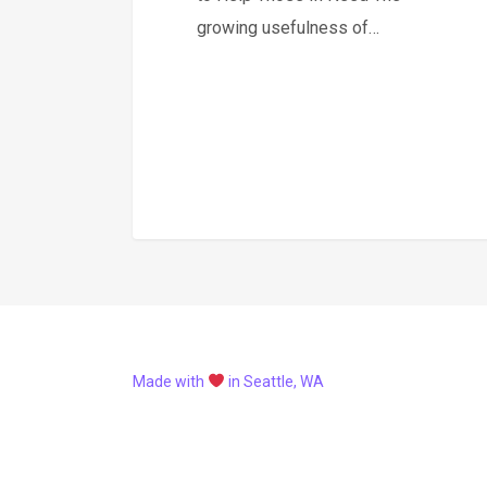
growing usefulness of…
Made with
in Seattle, WA