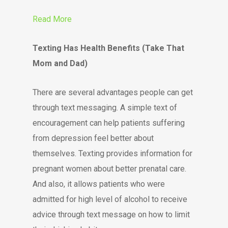
Read More
Texting Has Health Benefits (Take That
Mom and Dad)
There are several advantages people can get
through text messaging. A simple text of
encouragement can help patients suffering
from depression feel better about
themselves. Texting provides information for
pregnant women about better prenatal care.
And also, it allows patients who were
admitted for high level of alcohol to receive
advice through text message on how to limit