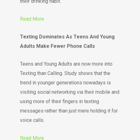
their drinking habit.
Read More
Texting Dominates As Teens And Young
Adults Make Fewer Phone Calls
Teens and Young Adults are now more into
Texting than Calling. Study shows that the
trend in younger generations nowadays is
visiting social networking via their mobile and
using more of their fingers in texting
messages rather than just mere holding it for
voice calls.
Read More