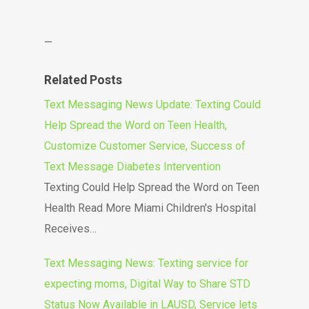
—
Related Posts
Text Messaging News Update: Texting Could
Help Spread the Word on Teen Health,
Customize Customer Service, Success of
Text Message Diabetes Intervention
Texting Could Help Spread the Word on Teen
Health Read More Miami Children's Hospital
Receives…
Text Messaging News: Texting service for
expecting moms, Digital Way to Share STD
Status Now Available in LAUSD, Service lets