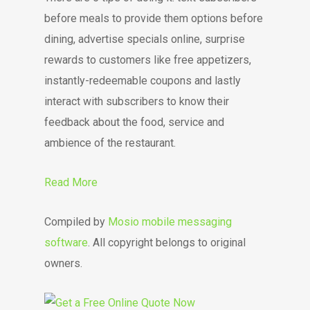
before meals to provide them options before
dining, advertise specials online, surprise
rewards to customers like free appetizers,
instantly-redeemable coupons and lastly
interact with subscribers to know their
feedback about the food, service and
ambience of the restaurant.
Read More
Compiled by
Mosio mobile messaging
software
. All copyright belongs to original
owners.