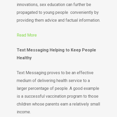
innovations, sex education can further be
propagated to young people conveniently by
providing them advice and factual information.
Read More
Text Messaging Helping to Keep People
Healthy
Text Messaging proves to be an effective
medium of delivering health service to a
larger percentage of people. A good example
is a successful vaccination program to those
children whose parents earn a relatively small
income.