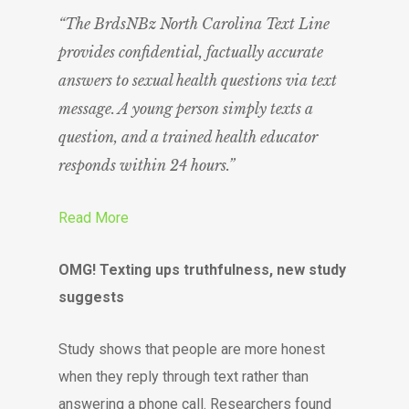
“The BrdsNBz North Carolina Text Line
provides confidential, factually accurate
answers to sexual health questions via text
message. A young person simply texts a
question, and a trained health educator
responds within 24 hours.”
Read More
OMG! Texting ups truthfulness, new study
suggests
Study shows that people are more honest
when they reply through text rather than
answering a phone call. Researchers found