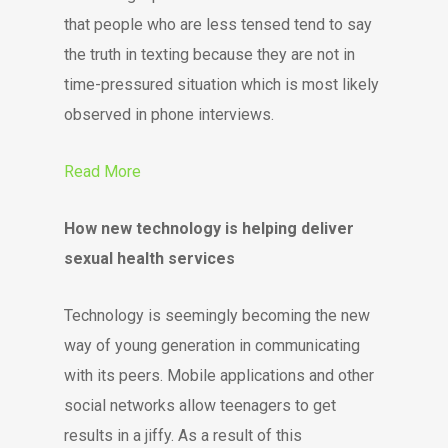
that people who are less tensed tend to say
the truth in texting because they are not in
time-pressured situation which is most likely
observed in phone interviews.
Read More
How new technology is helping deliver
sexual health services
Technology is seemingly becoming the new
way of young generation in communicating
with its peers. Mobile applications and other
social networks allow teenagers to get
results in a jiffy. As a result of this