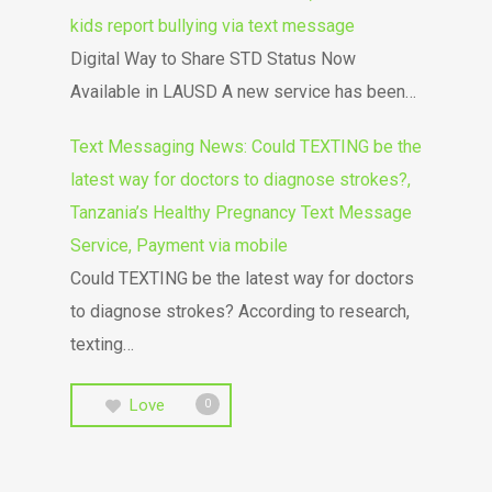
kids report bullying via text message
Digital Way to Share STD Status Now
Available in LAUSD A new service has been…
Text Messaging News: Could TEXTING be the
latest way for doctors to diagnose strokes?,
Tanzania’s Healthy Pregnancy Text Message
Service, Payment via mobile
Could TEXTING be the latest way for doctors
to diagnose strokes? According to research,
texting…
Love
0