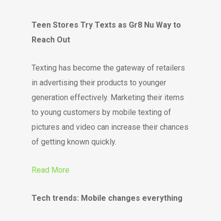
Teen Stores Try Texts as Gr8 Nu Way to
Reach Out
Texting has become the gateway of retailers
in advertising their products to younger
generation effectively. Marketing their items
to young customers by mobile texting of
pictures and video can increase their chances
of getting known quickly.
Read More
Tech trends: Mobile changes everything