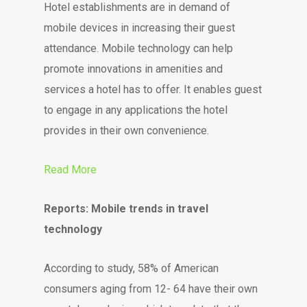
Hotel establishments are in demand of
mobile devices in increasing their guest
attendance. Mobile technology can help
promote innovations in amenities and
services a hotel has to offer. It enables guest
to engage in any applications the hotel
provides in their own convenience.
Read More
Reports: Mobile trends in travel
technology
According to study, 58% of American
consumers aging from 12- 64 have their own