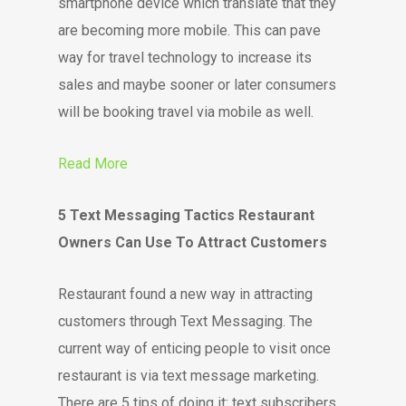
smartphone device which translate that they
are becoming more mobile. This can pave
way for travel technology to increase its
sales and maybe sooner or later consumers
will be booking travel via mobile as well.
Read More
5 Text Messaging Tactics Restaurant
Owners Can Use To Attract Customers
Restaurant found a new way in attracting
customers through Text Messaging. The
current way of enticing people to visit once
restaurant is via text message marketing.
There are 5 tips of doing it: text subscribers