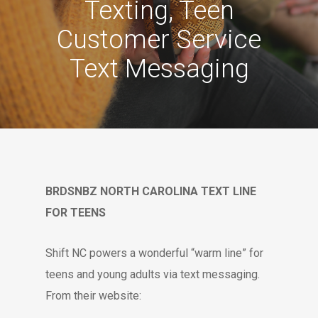
Texting, Teen
Customer Service
Text Messaging
BRDSNBZ NORTH CAROLINA TEXT LINE
FOR TEENS
Shift NC powers a wonderful “warm line” for
teens and young adults via text messaging.
From their website: