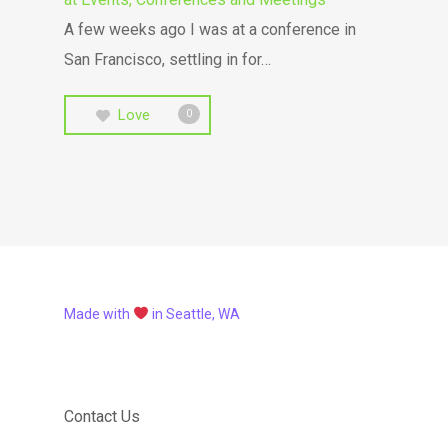
A few weeks ago I was at a conference in
San Francisco, settling in for…
Love
0
Made with
in Seattle, WA
Contact Us