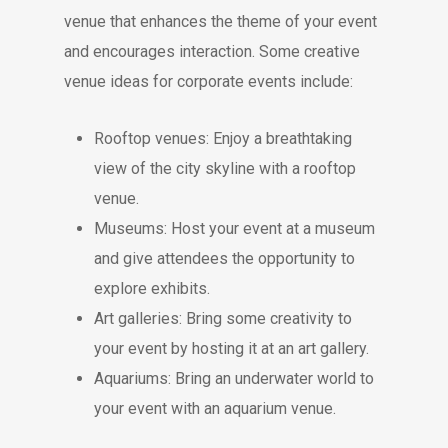
venue that enhances the theme of your event
and encourages interaction. Some creative
venue ideas for corporate events include:
Rooftop venues: Enjoy a breathtaking
view of the city skyline with a rooftop
venue.
Museums: Host your event at a museum
and give attendees the opportunity to
explore exhibits.
Art galleries: Bring some creativity to
your event by hosting it at an art gallery.
Aquariums: Bring an underwater world to
your event with an aquarium venue.