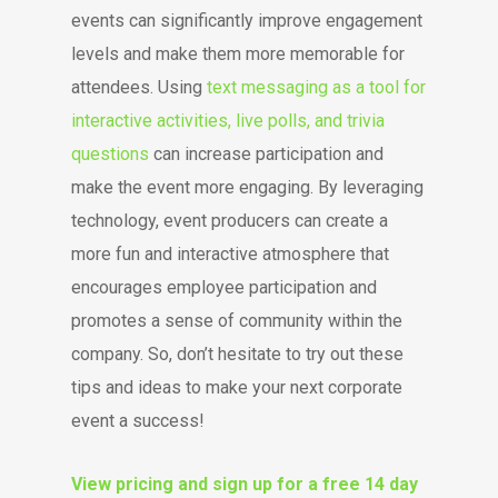
events can significantly improve engagement
levels and make them more memorable for
attendees. Using
text messaging as a tool for
interactive activities, live polls, and trivia
questions
can increase participation and
make the event more engaging. By leveraging
technology, event producers can create a
more fun and interactive atmosphere that
encourages employee participation and
promotes a sense of community within the
company. So, don’t hesitate to try out these
tips and ideas to make your next corporate
event a success!
View pricing and sign up for a free 14 day