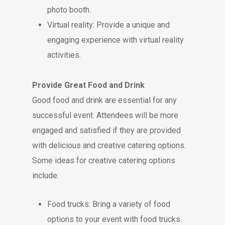
photo booth.
Virtual reality: Provide a unique and
engaging experience with virtual reality
activities.
Provide Great Food and Drink
Good food and drink are essential for any
successful event. Attendees will be more
engaged and satisfied if they are provided
with delicious and creative catering options.
Some ideas for creative catering options
include:
Food trucks: Bring a variety of food
options to your event with food trucks.