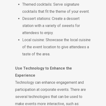
Themed cocktails: Serve signature
cocktails that fit the theme of your event.
Dessert stations: Create a dessert
station with a variety of sweets for
attendees to enjoy.
Local cuisine: Showcase the local cuisine
of the event location to give attendees a
taste of the area.
Use Technology to Enhance the
Experience
Technology can enhance engagement and
participation at corporate events. There are
several technologies that can be used to
make events more interactive, such as: