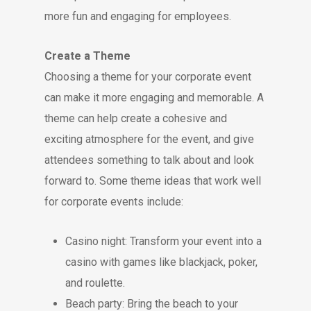
more fun and engaging for employees.
Create a Theme
Choosing a theme for your corporate event
can make it more engaging and memorable. A
theme can help create a cohesive and
exciting atmosphere for the event, and give
attendees something to talk about and look
forward to. Some theme ideas that work well
for corporate events include:
Casino night: Transform your event into a
casino with games like blackjack, poker,
and roulette.
Beach party: Bring the beach to your