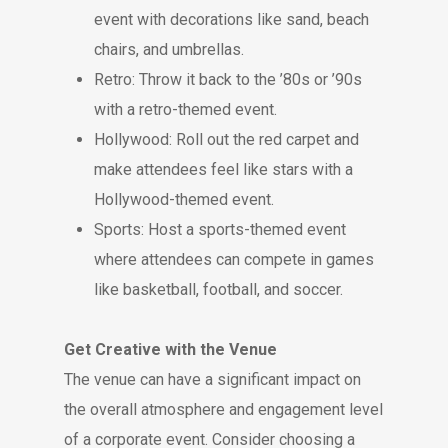
event with decorations like sand, beach
chairs, and umbrellas.
Retro: Throw it back to the ’80s or ’90s
with a retro-themed event.
Hollywood: Roll out the red carpet and
make attendees feel like stars with a
Hollywood-themed event.
Sports: Host a sports-themed event
where attendees can compete in games
like basketball, football, and soccer.
Get Creative with the Venue
The venue can have a significant impact on
the overall atmosphere and engagement level
of a corporate event. Consider choosing a