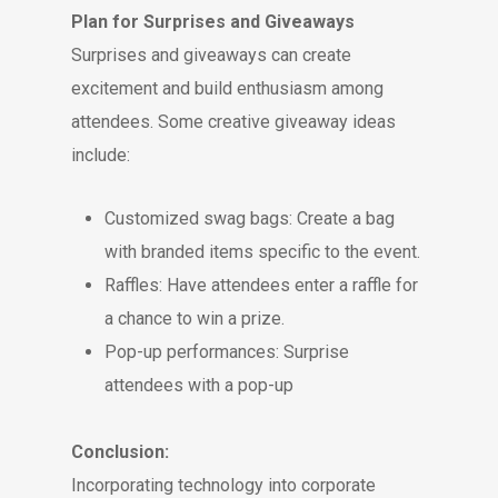
Plan for Surprises and Giveaways
Surprises and giveaways can create
excitement and build enthusiasm among
attendees. Some creative giveaway ideas
include:
Customized swag bags: Create a bag
with branded items specific to the event.
Raffles: Have attendees enter a raffle for
a chance to win a prize.
Pop-up performances: Surprise
attendees with a pop-up
Conclusion:
Incorporating technology into corporate