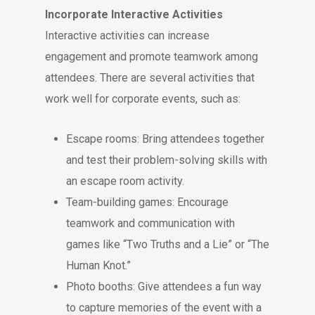
Incorporate Interactive Activities
Interactive activities can increase
engagement and promote teamwork among
attendees. There are several activities that
work well for corporate events, such as:
Escape rooms: Bring attendees together
and test their problem-solving skills with
an escape room activity.
Team-building games: Encourage
teamwork and communication with
games like “Two Truths and a Lie” or “The
Human Knot.”
Photo booths: Give attendees a fun way
to capture memories of the event with a