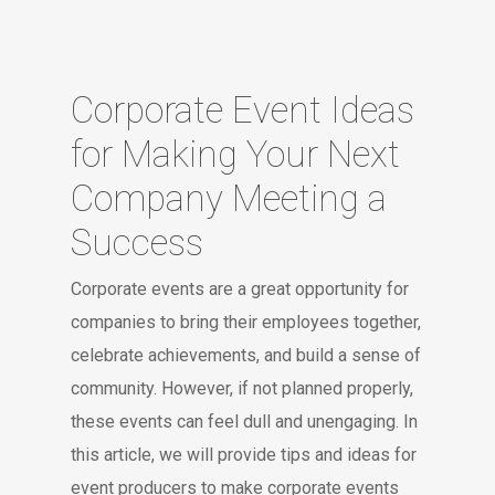
Corporate Event Ideas
for Making Your Next
Company Meeting a
Success
Corporate events are a great opportunity for
companies to bring their employees together,
celebrate achievements, and build a sense of
community. However, if not planned properly,
these events can feel dull and unengaging. In
this article, we will provide tips and ideas for
event producers to make corporate events