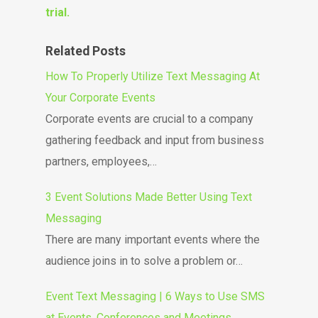
trial.
Related Posts
How To Properly Utilize Text Messaging At
Your Corporate Events
Corporate events are crucial to a company
gathering feedback and input from business
partners, employees,…
3 Event Solutions Made Better Using Text
Messaging
There are many important events where the
audience joins in to solve a problem or…
Event Text Messaging | 6 Ways to Use SMS
at Events, Conferences and Meetings