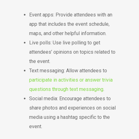
Event apps: Provide attendees with an
app that includes the event schedule,
maps, and other helpful information.
Live polls: Use live polling to get
attendees’ opinions on topics related to
the event.
Text messaging: Allow attendees to
participate in activities or answer trivia
questions through text messaging
.
Social media: Encourage attendees to
share photos and experiences on social
media using a hashtag specific to the
event.