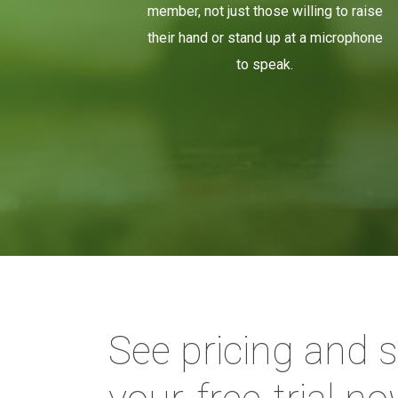
member, not just those willing to raise
their hand or stand up at a microphone
to speak.
See pricing and s