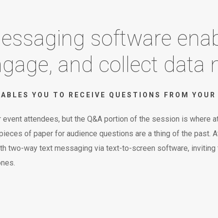
 messaging software enab
age, and collect data m
ABLES YOU TO RECEIVE QUESTIONS FROM YOUR 
 event attendees, but the Q&A portion of the session is where at
eces of paper for audience questions are a thing of the past. At 
th two-way text messaging via text-to-screen software, inviting
ones.