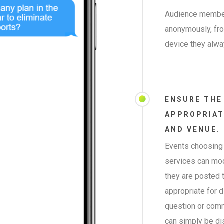
Audience member
anonymously, from
device they alwa
ENSURE THE
APPROPRIAT
AND VENUE.
Events choosing 
services can mo
they are posted t
appropriate for d
question or comme
can simply be di