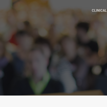
CLINICAL