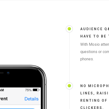
AUDIENCE Q
HAVE TO BE
With Mosio atten
questions or co
phones.
NO MICROPH
LINES, RAIS
RENTING OF
CLICKERS.