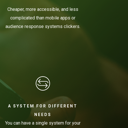
Cheaper, more accessible, and less
complicated than mobile apps or
audience response systems clickers.
A SYSTEM FOR DIFFERENT
NEEDS
You can have a single system for your