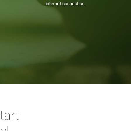
internet connection.
tart