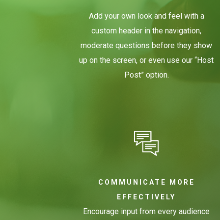
Add your own look and feel with a
custom header in the navigation,
moderate questions before they show
up on the screen, or even use our “Host
Post” option.
COMMUNICATE MORE
EFFECTIVELY
Encourage input from every audience