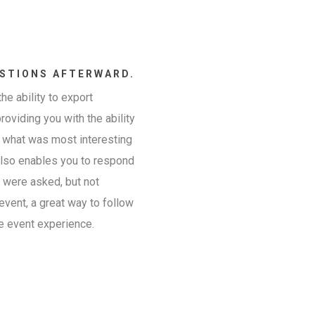
STIONS AFTERWARD.
he ability to export
providing you with the ability
n what was most interesting
 also enables you to respond
t were asked, but not
event, a great way to follow
e event experience.