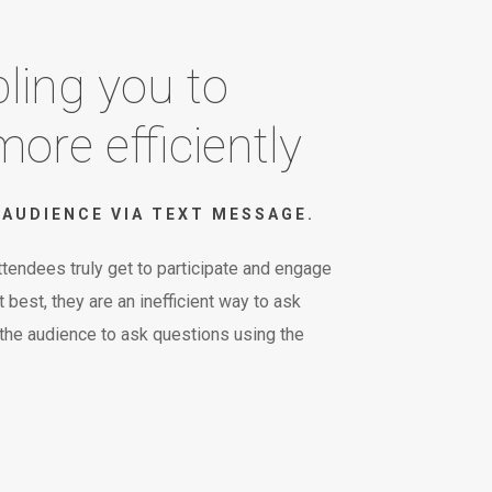
ling you to
ore efficiently
AUDIENCE VIA TEXT MESSAGE.
tendees truly get to participate and engage
best, they are an inefficient way to ask
 the audience to ask questions using the