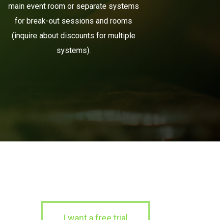
main event room or separate systems
for break-out sessions and rooms
(inquire about discounts for multiple
systems).
I want a free trial