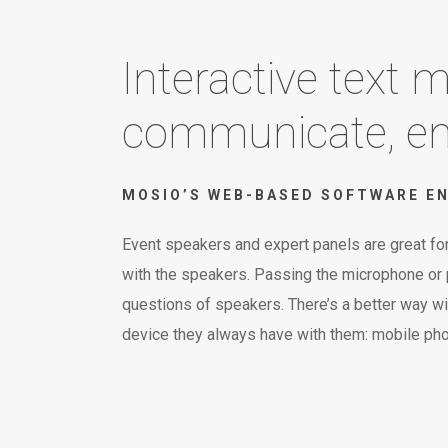
Interactive text
communicate, eng
MOSIO’S WEB-BASED SOFTWARE EN
Event speakers and expert panels are great for
with the speakers. Passing the microphone or pi
questions of speakers. There’s a better way wi
device they always have with them: mobile ph