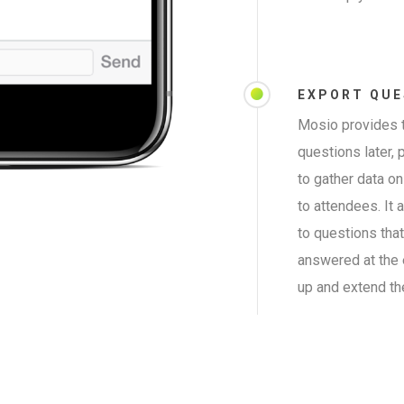
EXPORT QUE
Mosio provides t
questions later, 
to gather data o
to attendees. It
to questions tha
answered at the 
up and extend th