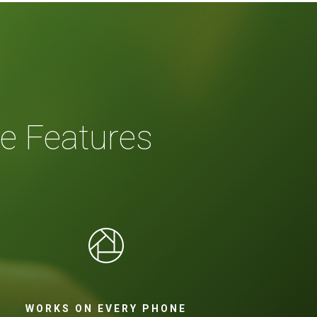
e Features
WORKS ON EVERY PHONE