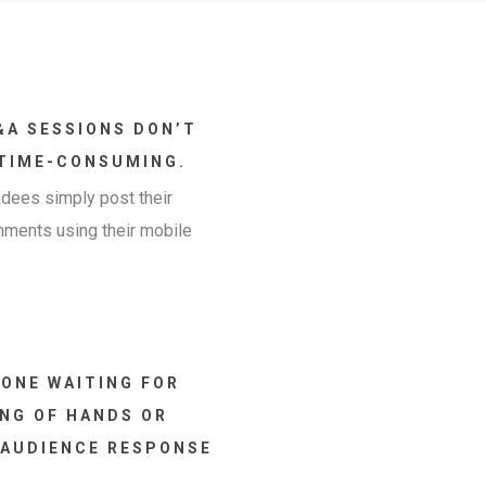
&A SESSIONS DON’T
 TIME-CONSUMING.
dees simply post their
mments using their mobile
ONE WAITING FOR
ING OF HANDS OR
 AUDIENCE RESPONSE