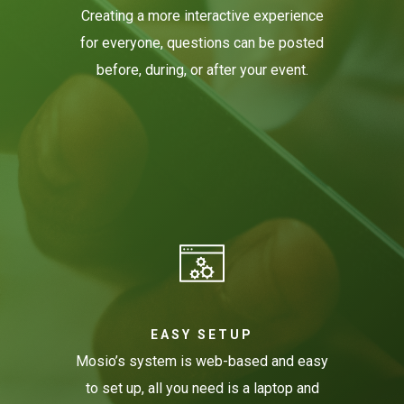
Creating a more interactive experience
for everyone, questions can be posted
before, during, or after your event.
EASY SETUP
Mosio’s system is web-based and easy
to set up, all you need is a laptop and