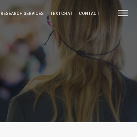
Menu
 RESEARCH SERVICES
TEXTCHAT
CONTACT