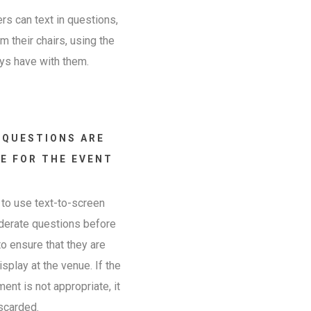
s can text in questions,
 their chairs, using the
ys have with them.
 QUESTIONS ARE
E FOR THE EVENT
to use text-to-screen
derate questions before
o ensure that they are
isplay at the venue. If the
nt is not appropriate, it
scarded.