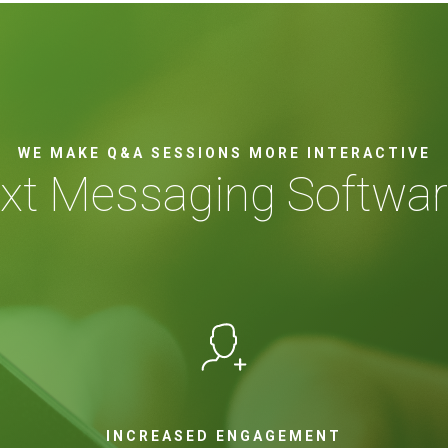
WE MAKE Q&A SESSIONS MORE INTERACTIVE
ext Messaging Softwar
INCREASED ENGAGEMENT