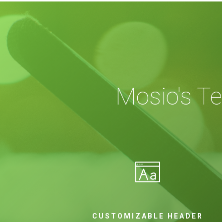
Mosio's T
CUSTOMIZABLE HEADER