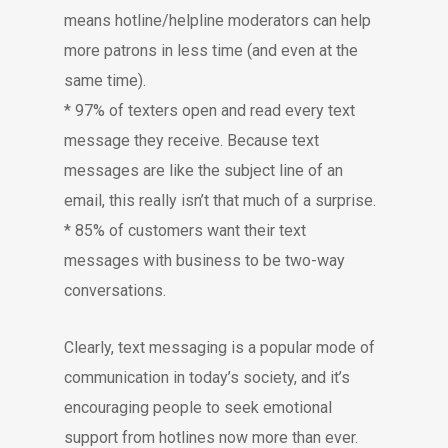
means hotline/helpline moderators can help
more patrons in less time (and even at the
same time).
* 97% of texters open and read every text
message they receive. Because text
messages are like the subject line of an
email, this really isn’t that much of a surprise.
* 85% of customers want their text
messages with business to be two-way
conversations.
Clearly, text messaging is a popular mode of
communication in today’s society, and it’s
encouraging people to seek emotional
support from hotlines now more than ever.