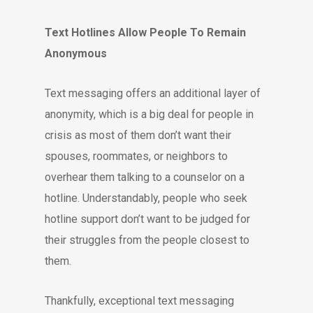
Text Hotlines Allow People To Remain
Anonymous
Text messaging offers an additional layer of
anonymity, which is a big deal for people in
crisis as most of them don’t want their
spouses, roommates, or neighbors to
overhear them talking to a counselor on a
hotline. Understandably, people who seek
hotline support don’t want to be judged for
their struggles from the people closest to
them.
Thankfully, exceptional text messaging