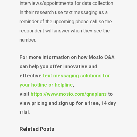
interviews/appointments for data collection
in their research use text messaging as a
reminder of the upcoming phone call so the
respondent will answer when they see the
number.
For more information on how Mosio Q&A
can help you offer innovative and
effective
text messaging solutions for
your hotline or helpline
,
visit
https://www.mosio.com/qnaplans
to
view pricing and sign up for a free, 14 day
trial.
Related Posts