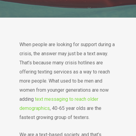
When people are looking for support during a
crisis, the answer may just be a text away.
That’s because many crisis hotlines are
offering texting services as a way to reach
more people. What used to be men and
women from younger generations are now
adding
text messaging to reach older
demographics
, 40-65 year olds are the
fastest growing group of texters.
We are a text-based society, and that’s