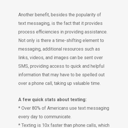
Another benefit, besides the popularity of
text messaging, is the fact that it provides
process efficiencies in providing assistance.
Not only is there a time-shifting element to
messaging, additional resources such as
links, videos, and images can be sent over
SMS, providing access to quick and helpful
information that may have to be spelled out
over a phone call, taking up valuable time.
A few quick stats about texting:
* Over 80% of Americans use text messaging
every day to communicate.
* Texting is 10x faster than phone calls, which