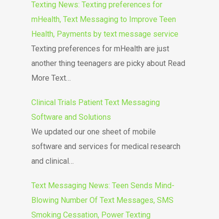
Texting News: Texting preferences for
mHealth, Text Messaging to Improve Teen
Health, Payments by text message service
Texting preferences for mHealth are just
another thing teenagers are picky about Read
More Text…
Clinical Trials Patient Text Messaging
Software and Solutions
We updated our one sheet of mobile
software and services for medical research
and clinical…
Text Messaging News: Teen Sends Mind-
Blowing Number Of Text Messages, SMS
Smoking Cessation, Power Texting