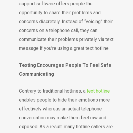
support software offers people the
opportunity to share their problems and
concerns discretely. Instead of “voicing” their
concerns on a telephone call, they can
communicate their problems privately via text
message if you’re using a great text hotline.
Texting Encourages People To Feel Safe
Communicating
Contrary to traditional hotlines, a
text hotline
enables people to hide their emotions more
effectively whereas an actual telephone
conversation may make them feel raw and
exposed. As a result, many hotline callers are