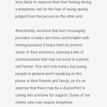
less likely to express their true feeling during
a telephone call for the fear of being openly
judged from the person on the other end.
Anecdotally, we know that text messaging
provides a males are more comfortable with
texting because it helps them to protect
some of their emotions, opening a line of
communication that may not exist in a phone
call format. This isn’t only males, but young
people in general aren’t speaking on the
phone to their friends and family, so it’s no
surprise that there may be a discomfort in
calling into a hotline for support. Some of our
clients who may require telephone