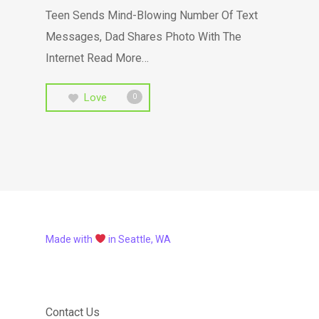
Teen Sends Mind-Blowing Number Of Text
Messages, Dad Shares Photo With The
Internet Read More…
Love
0
Made with
in Seattle, WA
Contact Us