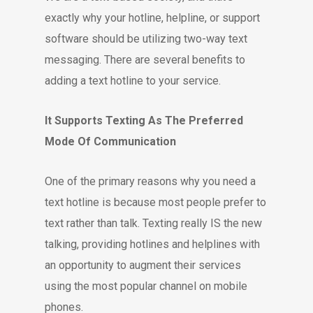
exactly why your hotline, helpline, or support
software should be utilizing two-way text
messaging. There are several benefits to
adding a text hotline to your service.
It Supports Texting As The Preferred
Mode Of Communication
One of the primary reasons why you need a
text hotline is because most people prefer to
text rather than talk. Texting really IS the new
talking, providing hotlines and helplines with
an opportunity to augment their services
using the most popular channel on mobile
phones.