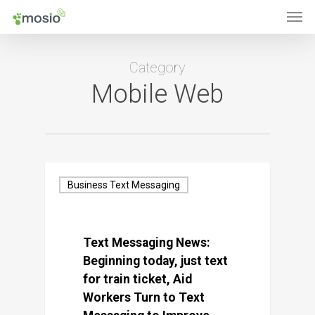
Men
Skip
to
main
Category
content
Mobile Web
Business Text Messaging
Text Messaging News:
Beginning today, just text
for train ticket, Aid
Workers Turn to Text