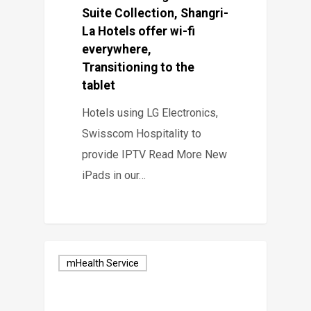
Suite Collection, Shangri-
La Hotels offer wi-fi
everywhere,
Transitioning to the
tablet
Hotels using LG Electronics,
Swisscom Hospitality to
provide IPTV Read More New
iPads in our…
mHealth Service