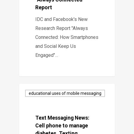
Report
IDC and Facebook's New
Research Report "Always
Connected: How Smartphones
and Social Keep Us
Engaged"…
educational uses of mobile messaging
Text Messaging News:
Cell phone to manage
diabetes, Texting