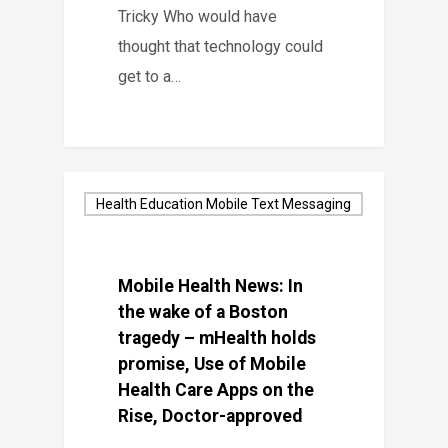
Tricky Who would have
thought that technology could
get to a…
Health Education Mobile Text Messaging
Mobile Health News: In
the wake of a Boston
tragedy – mHealth holds
promise, Use of Mobile
Health Care Apps on the
Rise, Doctor-approved