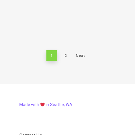
2
Next
1
Made with
in Seattle, WA