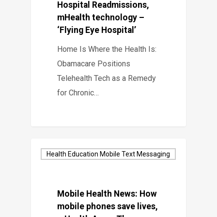
Hospital Readmissions,
mHealth technology –
‘Flying Eye Hospital’
Home Is Where the Health Is:
Obamacare Positions
Telehealth Tech as a Remedy
for Chronic…
Health Education Mobile Text Messaging
Mobile Health News: How
mobile phones save lives,