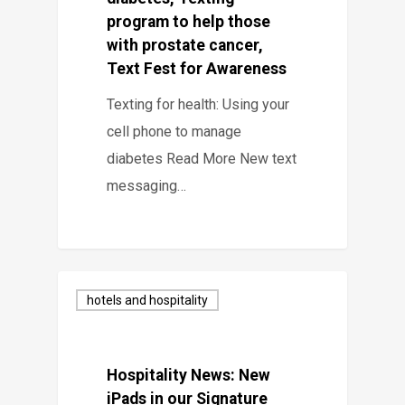
program to help those
with prostate cancer,
Text Fest for Awareness
Texting for health: Using your
cell phone to manage
diabetes Read More New text
messaging…
hotels and hospitality
Hospitality News: New
iPads in our Signature