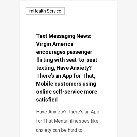
mHealth Service
Text Messaging News:
Virgin America
encourages passenger
flirting with seat-to-seat
texting, Have Anxiety?
There’s an App for That,
Mobile customers using
online self-service more
satisfied
Have Anxiety? There's an App
for That Mental illnesses like
anxiety can be hard to…