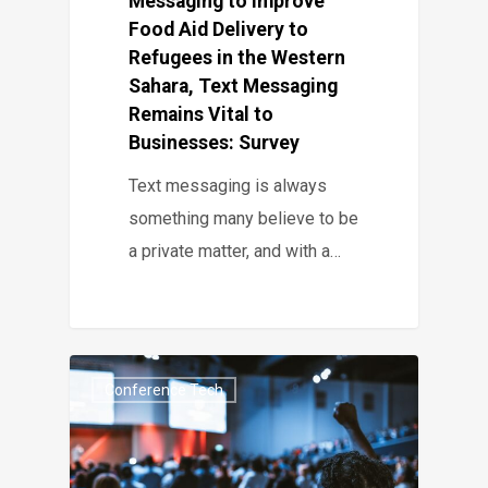
Messaging to Improve
Food Aid Delivery to
Refugees in the Western
Sahara, Text Messaging
Remains Vital to
Businesses: Survey
Text messaging is always
something many believe to be
a private matter, and with a…
Conference Tech