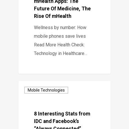
mHealth Apps: The
Future Of Medicine, The
Rise Of mHealth
Wellness by number: How
mobile phones save lives
Read More Health Check:
Technology in Healthcare…
Mobile Technologies
8 Interesting Stats from
IDC and Facebook’s
“Always Connected”