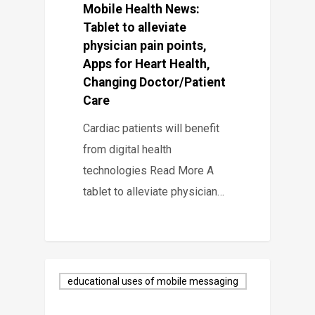
Mobile Health News:
Tablet to alleviate
physician pain points,
Apps for Heart Health,
Changing Doctor/Patient
Care
Cardiac patients will benefit
from digital health
technologies Read More A
tablet to alleviate physician…
educational uses of mobile messaging