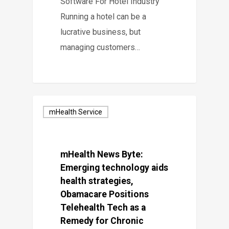
Software For Hotel Industry
Running a hotel can be a
lucrative business, but
managing customers…
mHealth Service
mHealth News Byte:
Emerging technology aids
health strategies,
Obamacare Positions
Telehealth Tech as a
Remedy for Chronic