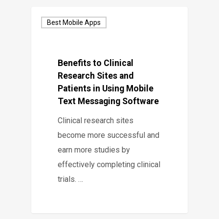
Best Mobile Apps
Benefits to Clinical
Research Sites and
Patients in Using Mobile
Text Messaging Software
Clinical research sites
become more successful and
earn more studies by
effectively completing clinical
trials. …