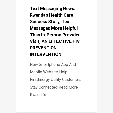
Text Messaging News:
Rwanda’s Health Care
Success Story, Text
Messages More Helpful
Than In-Person Provider
Visit, AN EFFECTIVE HIV
PREVENTION
INTERVENTION
New Smartphone App And
Mobile Website Help
FirstEnergy Utility Customers
Stay Connected Read More
Rwanda’s…