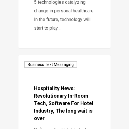
5 technologies catalyzing
change in personal healthcare
In the future, technology will
start to play…
Business Text Messaging
Hospitality News:
Revolutionary In-Room
Tech, Software For Hotel
Industry, The long wait is
over