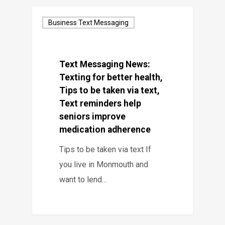
Business Text Messaging
Text Messaging News:
Texting for better health,
Tips to be taken via text,
Text reminders help
seniors improve
medication adherence
Tips to be taken via text If
you live in Monmouth and
want to lend…