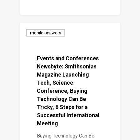
mobile answers
Events and Conferences
Newsbyte: Smithsonian
Magazine Launching
Tech, Science
Conference, Buying
Technology Can Be
Tricky, 6 Steps for a
Successful International
Meeting
Buying Technology Can Be