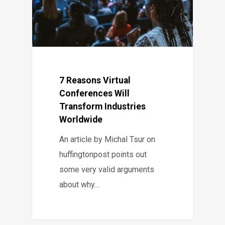
7 Reasons Virtual
Conferences Will
Transform Industries
Worldwide
An article by Michal Tsur on
huffingtonpost points out
some very valid arguments
about why…