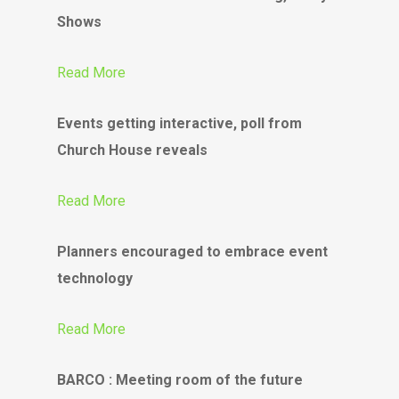
Shows
Read More
Events getting interactive, poll from
Church House reveals
Read More
Planners encouraged to embrace event
technology
Read More
BARCO : Meeting room of the future