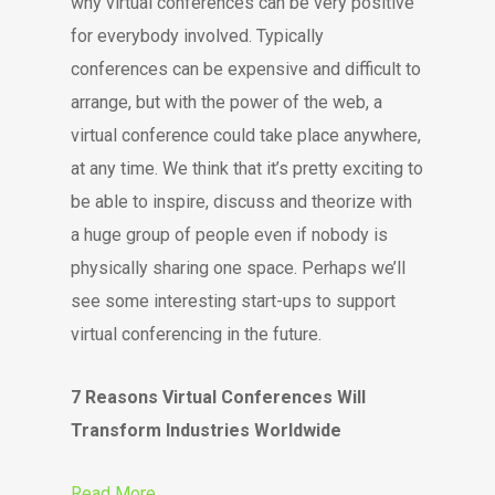
why virtual conferences can be very positive
for everybody involved. Typically
conferences can be expensive and difficult to
arrange, but with the power of the web, a
virtual conference could take place anywhere,
at any time. We think that it’s pretty exciting to
be able to inspire, discuss and theorize with
a huge group of people even if nobody is
physically sharing one space. Perhaps we’ll
see some interesting start-ups to support
virtual conferencing in the future.
7 Reasons Virtual Conferences Will
Transform Industries Worldwide
Read More