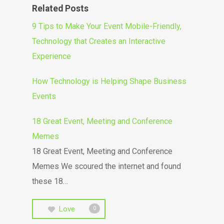
Related Posts
9 Tips to Make Your Event Mobile-Friendly,
Technology that Creates an Interactive
Experience
How Technology is Helping Shape Business
Events
18 Great Event, Meeting and Conference
Memes
18 Great Event, Meeting and Conference
Memes We scoured the internet and found
these 18…
Love
0