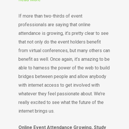
If more than two-thirds of event
professionals are saying that online
attendance is growing, it’s pretty clear to see
that not only do the event holders benefit
from virtual conferences, but many others can
benefit as well. Once again, it’s amazing to be
able to harness the power of the web to build
bridges between people and allow anybody
with internet access to get involved with
whatever they feel passionate about. We’re
really excited to see what the future of the
internet brings us.
Online Event Attendance Growing, Study