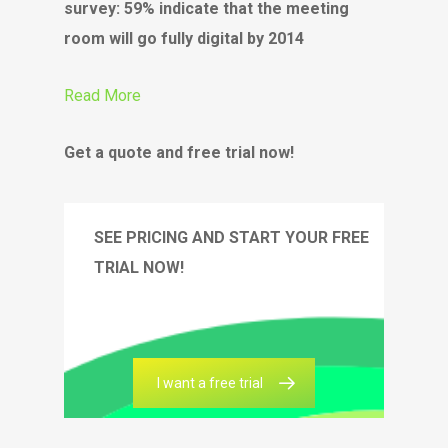
survey: 59% indicate that the meeting
room will go fully digital by 2014
Read More
Get a quote and free trial now!
SEE PRICING AND START YOUR FREE
TRIAL NOW!
I want a free trial