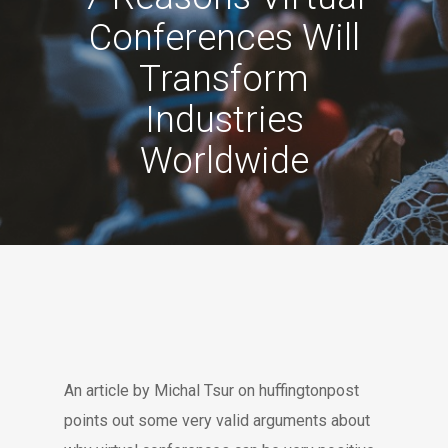
Conferences Will
Transform
Industries
Worldwide
An article by Michal Tsur on huffingtonpost
points out some very valid arguments about