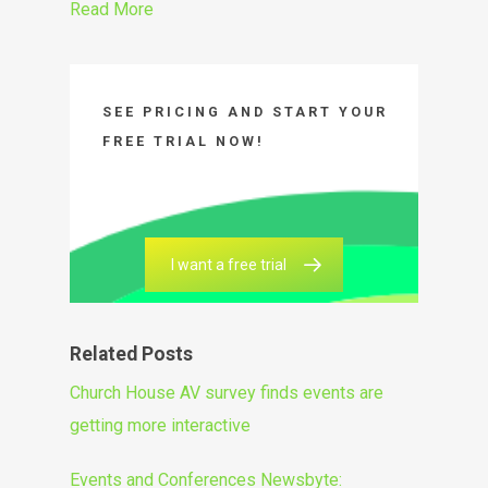
Read More
SEE PRICING AND START YOUR
FREE TRIAL NOW!
I want a free trial
Related Posts
Church House AV survey finds events are
getting more interactive
Events and Conferences Newsbyte: