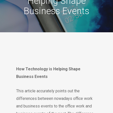
Helping Shape
Business Events
How Technology is Helping Shape
Business Events
This article accurately points out the
differences between nowadays office work
and business events to the office work and