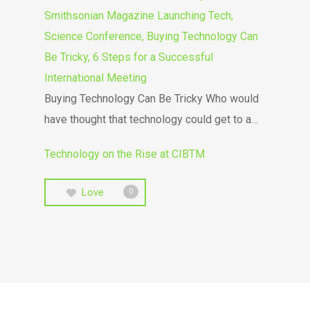
Smithsonian Magazine Launching Tech,
Science Conference, Buying Technology Can
Be Tricky, 6 Steps for a Successful
International Meeting
Buying Technology Can Be Tricky Who would
have thought that technology could get to a…
Technology on the Rise at CIBTM
Love
0