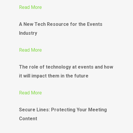
Read More
A New Tech Resource for the Events
Industry
Read More
The role of technology at events and how
it will impact them in the future
Read More
Secure Lines: Protecting Your Meeting
Content