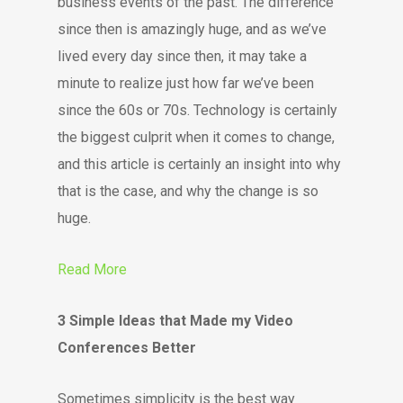
business events of the past. The difference
since then is amazingly huge, and as we’ve
lived every day since then, it may take a
minute to realize just how far we’ve been
since the 60s or 70s. Technology is certainly
the biggest culprit when it comes to change,
and this article is certainly an insight into why
that is the case, and why the change is so
huge.
Read More
3 Simple Ideas that Made my Video
Conferences Better
Sometimes simplicity is the best way