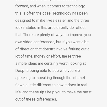
forward, and when it comes to technology,
this is often the case. Technology has been
designed to make lives easier, and the three
ideas stated in this article really do reflect
that. There are plenty of ways to improve your
own video conferences, but if you want a bit
of direction that doesn’t involve forking out a
lot of time, money or effort, these three
simple ideas are certainly worth looking at.
Despite being able to see who you are
speaking to, speaking through the internet
flows a little different to how it does in real
life, and these tips help you to make the most
out of these differences.