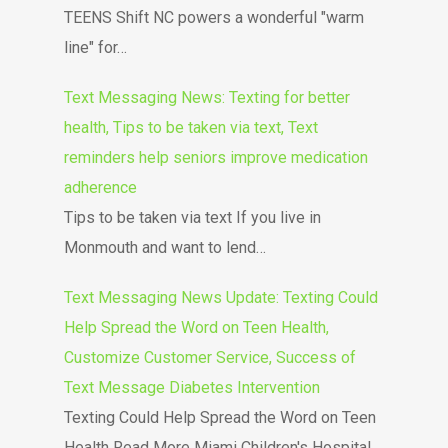
TEENS Shift NC powers a wonderful "warm
line" for…
Text Messaging News: Texting for better
health, Tips to be taken via text, Text
reminders help seniors improve medication
adherence
Tips to be taken via text If you live in
Monmouth and want to lend…
Text Messaging News Update: Texting Could
Help Spread the Word on Teen Health,
Customize Customer Service, Success of
Text Message Diabetes Intervention
Texting Could Help Spread the Word on Teen
Health Read More Miami Children's Hospital