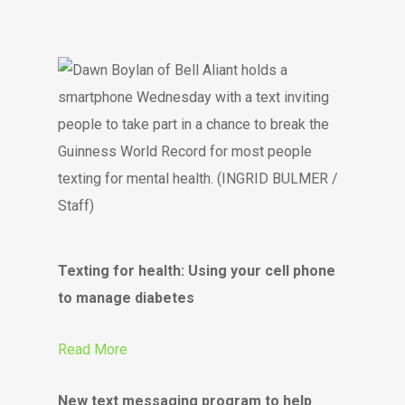
Texting for health: Using your cell phone
to manage diabetes
Read More
New text messaging program to help