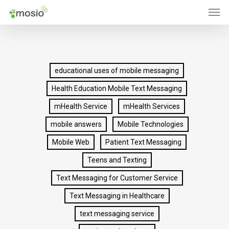
Men
Skip
to
main
content
educational uses of mobile messaging
Health Education Mobile Text Messaging
mHealth Service
mHealth Services
mobile answers
Mobile Technologies
Mobile Web
Patient Text Messaging
Teens and Texting
Text Messaging for Customer Service
Text Messaging in Healthcare
text messaging service