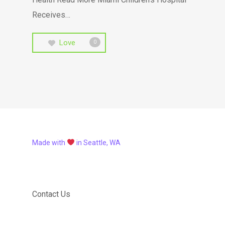
Receives…
Love
0
Made with
in Seattle, WA
Contact Us