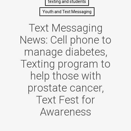
texting and students
Youth and Text Messaging
Text Messaging
News: Cell phone to
manage diabetes,
Texting program to
help those with
prostate cancer,
Text Fest for
Awareness