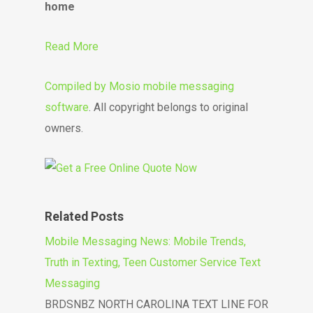
home
Read More
Compiled by
Mosio mobile messaging
software
. All copyright belongs to original
owners.
Related Posts
Mobile Messaging News: Mobile Trends,
Truth in Texting, Teen Customer Service Text
Messaging
BRDSNBZ NORTH CAROLINA TEXT LINE FOR