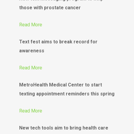
those with prostate cancer
Read More
Text fest aims to break record for
awareness
Read More
MetroHealth Medical Center to start
texting appointment reminders this spring
Read More
New tech tools aim to bring health care