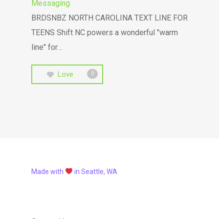
Messaging
BRDSNBZ NORTH CAROLINA TEXT LINE FOR
TEENS Shift NC powers a wonderful "warm
line" for…
Love
0
Made with
in Seattle, WA