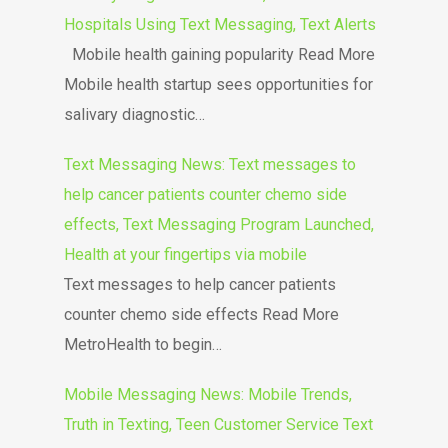
Hospitals Using Text Messaging, Text Alerts
Mobile health gaining popularity Read More
Mobile health startup sees opportunities for
salivary diagnostic…
Text Messaging News: Text messages to
help cancer patients counter chemo side
effects, Text Messaging Program Launched,
Health at your fingertips via mobile
Text messages to help cancer patients
counter chemo side effects Read More
MetroHealth to begin…
Mobile Messaging News: Mobile Trends,
Truth in Texting, Teen Customer Service Text