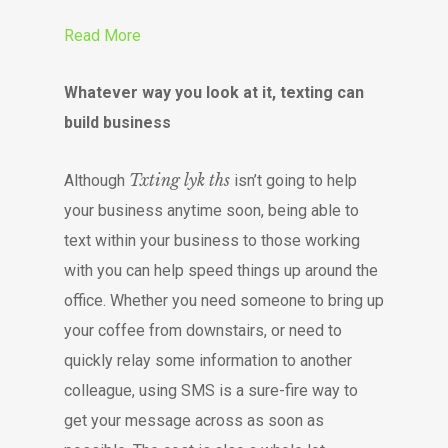
Read More
Whatever way you look at it, texting can
build business
Txting lyk ths
Although
isn’t going to help
your business anytime soon, being able to
text within your business to those working
with you can help speed things up around the
office. Whether you need someone to bring up
your coffee from downstairs, or need to
quickly relay some information to another
colleague, using SMS is a sure-fire way to
get your message across as soon as