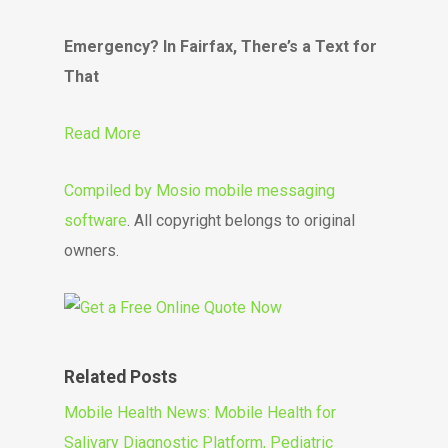
Emergency? In Fairfax, There’s a Text for
That
Read More
Compiled by
Mosio mobile messaging
software
. All copyright belongs to original
owners.
Related Posts
Mobile Health News: Mobile Health for
Salivary Diagnostic Platform, Pediatric