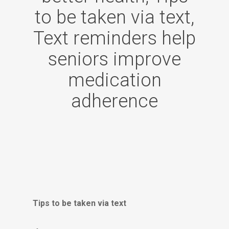
to be taken via text,
Text reminders help
seniors improve
medication
adherence
Tips to be taken via text