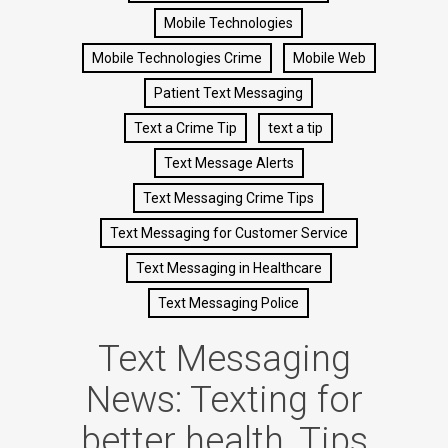
Mobile Technologies
Mobile Technologies Crime
Mobile Web
Patient Text Messaging
Text a Crime Tip
text a tip
Text Message Alerts
Text Messaging Crime Tips
Text Messaging for Customer Service
Text Messaging in Healthcare
Text Messaging Police
Text Messaging
News: Texting for
better health, Tips