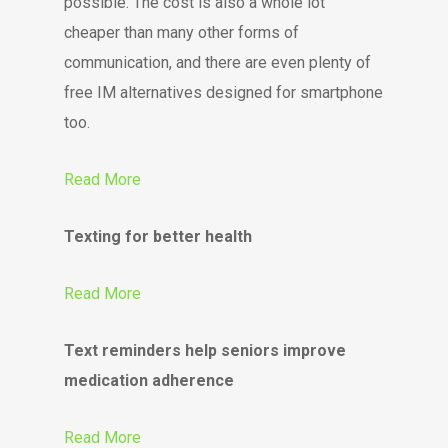
possible. The cost is also a whole lot
cheaper than many other forms of
communication, and there are even plenty of
free IM alternatives designed for smartphone
too.
Read More
Texting for better health
Read More
Text reminders help seniors improve
medication adherence
Read More