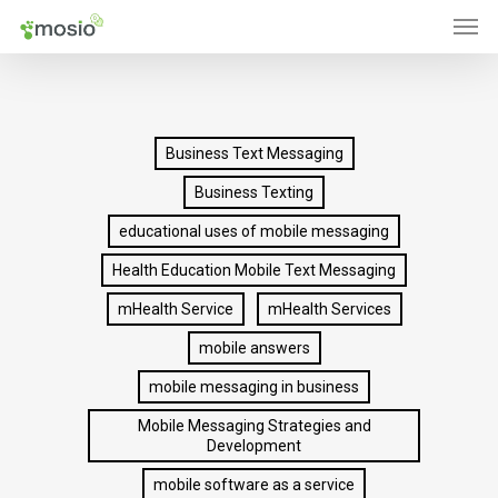
Men
Skip
to
main
content
Business Text Messaging
Business Texting
educational uses of mobile messaging
Health Education Mobile Text Messaging
mHealth Service
mHealth Services
mobile answers
mobile messaging in business
Mobile Messaging Strategies and
Development
mobile software as a service