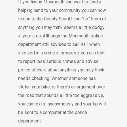
If you live in Monmouth and want to lend a
helping hand to your community you can now
text in to the County Sheriff and “tip” them of
anything you may think seems a little dodgy
in your area. Although the Monmouth police
department still advises to call 911 when
involved in a crime in progress, you can text
to report less serious crimes and advise
police officers about anything you may think
needs checking. Whether someone has
stolen your bike, or there’s an argument over
the road that sounds a little too aggressive,
you can text in anonymously and your tip will
be sent to a computer at the police
department.