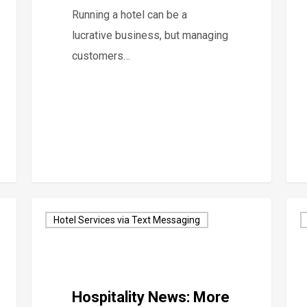
Running a hotel can be a
lucrative business, but managing
customers…
Hotel Services via Text Messaging
Hospitality News: More