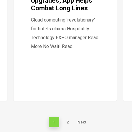
Upgrades, App Helps
Combat Long Lines
Cloud computing 'revolutionary'
for hotels claims Hospitality
Technology EXPO manager Read
More No Wait! Read…
2
Next
1