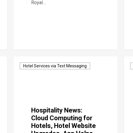
Royal…
Hotel Services via Text Messaging
Hospitality News:
Cloud Computing for
Hotels, Hotel Website