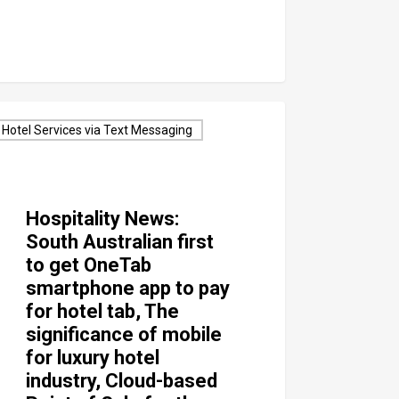
Hotel Services via Text Messaging
Hospitality News:
South Australian first
to get OneTab
smartphone app to pay
for hotel tab, The
significance of mobile
for luxury hotel
industry, Cloud-based