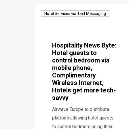
Hotel Services via Text Messaging
Hospitality News Byte:
Hotel guests to
control bedroom via
mobile phone,
Complimentary
Wireless Internet,
Hotels get more tech-
savvy
Airwave Europe to distribute
platform allowing hotel guests
to control bedroom using their