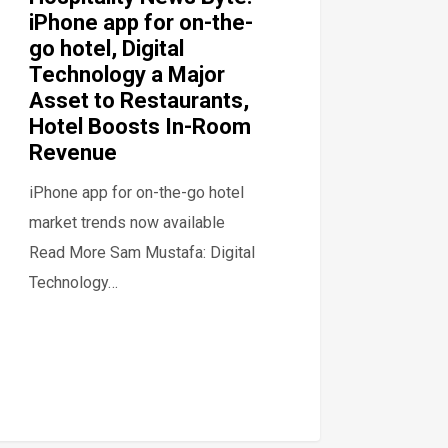
iPhone app for on-the-
go hotel, Digital
Technology a Major
Asset to Restaurants,
Hotel Boosts In-Room
Revenue
iPhone app for on-the-go hotel
market trends now available
Read More Sam Mustafa: Digital
Technology…