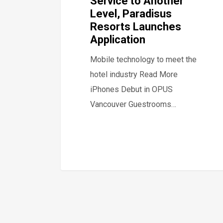
Service to Another
Level, Paradisus
Resorts Launches
Application
Mobile technology to meet the
hotel industry Read More
iPhones Debut in OPUS
Vancouver Guestrooms…