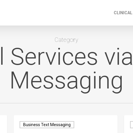
CLINICAL
Category
l Services via
Messaging
Business Text Messaging