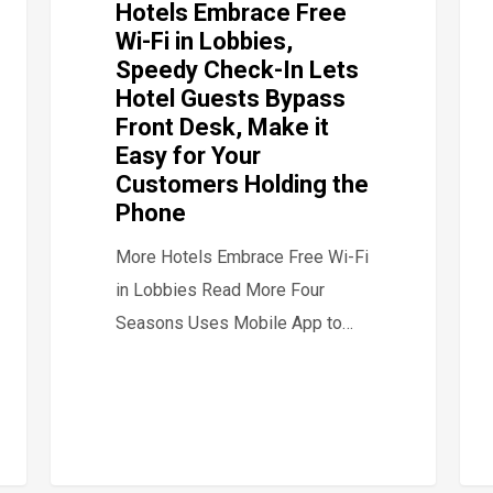
Hotels Embrace Free
Wi-Fi in Lobbies,
Speedy Check-In Lets
Hotel Guests Bypass
Front Desk, Make it
Easy for Your
Customers Holding the
Phone
More Hotels Embrace Free Wi-Fi
in Lobbies Read More Four
Seasons Uses Mobile App to…