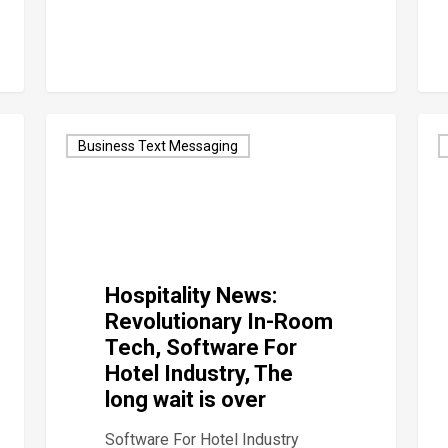
Business Text Messaging
Hospitality News:
Revolutionary In-Room
Tech, Software For
Hotel Industry, The
long wait is over
Software For Hotel Industry