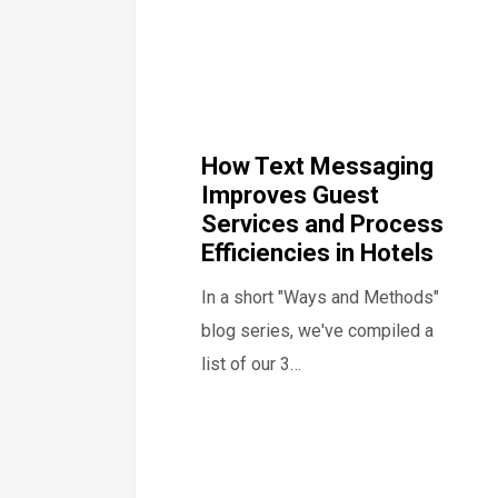
How Text Messaging
Improves Guest
Services and Process
Efficiencies in Hotels
In a short "Ways and Methods"
blog series, we've compiled a
list of our 3…