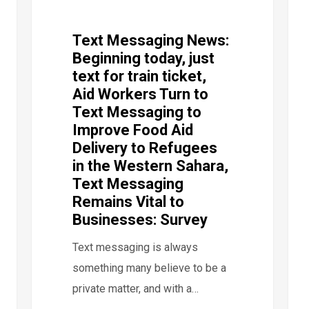
Text Messaging News:
Beginning today, just
text for train ticket,
Aid Workers Turn to
Text Messaging to
Improve Food Aid
Delivery to Refugees
in the Western Sahara,
Text Messaging
Remains Vital to
Businesses: Survey
Text messaging is always
something many believe to be a
private matter, and with a…