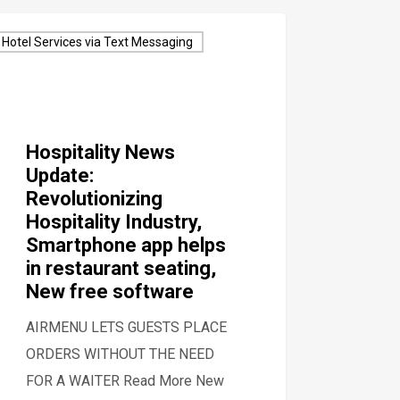
Hotel Services via Text Messaging
Hospitality News
Update:
Revolutionizing
Hospitality Industry,
Smartphone app helps
in restaurant seating,
New free software
AIRMENU LETS GUESTS PLACE
ORDERS WITHOUT THE NEED
FOR A WAITER Read More New