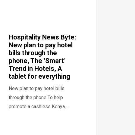
Hospitality News Byte:
New plan to pay hotel
bills through the
phone, The ‘Smart’
Trend in Hotels, A
tablet for everything
New plan to pay hotel bills
through the phone To help
promote a cashless Kenya,…