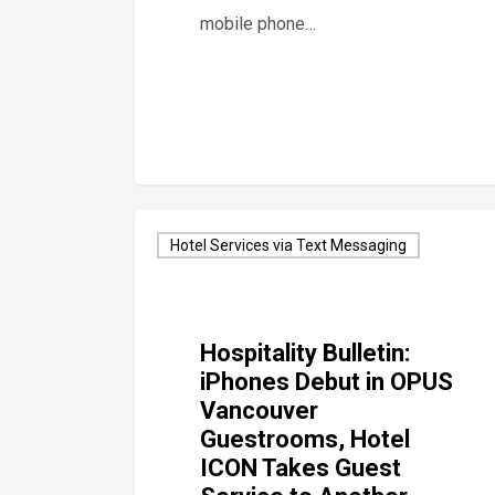
mobile phone…
Hotel Services via Text Messaging
Hospitality Bulletin:
iPhones Debut in OPUS
Vancouver
Guestrooms, Hotel
ICON Takes Guest