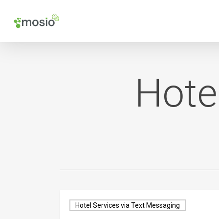
Skip
to
main
content
Hote
Hotel Services via Text Messaging