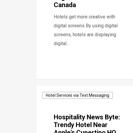
Canada
Hotels get more creative with
digital screens By using digital
screens, hotels are displaying
digital…
Hotel Services via Text Messaging
Hospitality News Byte:
Trendy Hotel Near
Apple’s Cupertino HQ