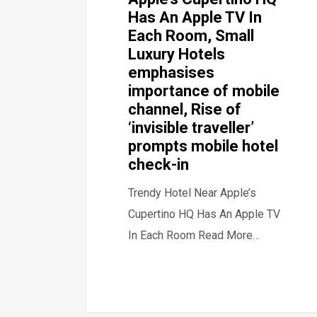
Has An Apple TV In
Each Room, Small
Luxury Hotels
emphasises
importance of mobile
channel, Rise of
‘invisible traveller’
prompts mobile hotel
check-in
Trendy Hotel Near Apple’s
Cupertino HQ Has An Apple TV
In Each Room Read More…