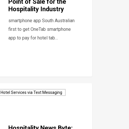
Point of Sale for the
Hospitality Industry
smartphone app South Australian
first to get OneTab smartphone
app to pay for hotel tab…
Hotel Services via Text Messaging
Hospitality News Byte: