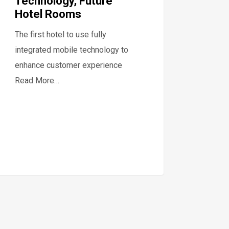
Technology, Future
Hotel Rooms
The first hotel to use fully
integrated mobile technology to
enhance customer experience
Read More…