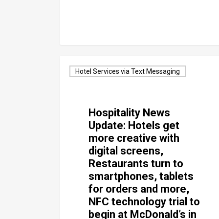
Hotel Services via Text Messaging
Hospitality News
Update: Hotels get
more creative with
digital screens,
Restaurants turn to
smartphones, tablets
for orders and more,
NFC technology trial to
begin at McDonald’s in