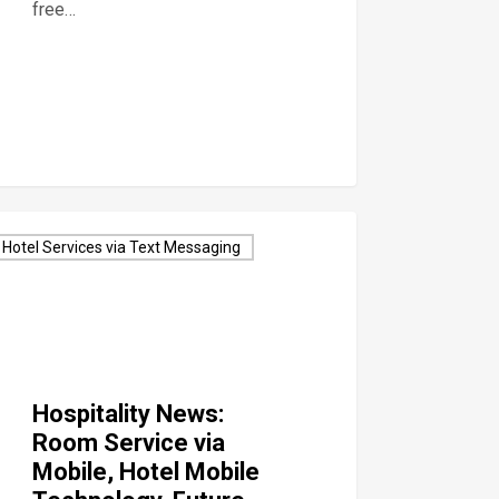
free…
Hotel Services via Text Messaging
Hospitality News:
Room Service via
Mobile, Hotel Mobile