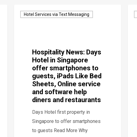
Hotel Services via Text Messaging
Hospitality News: Days
Hotel in Singapore
offer smartphones to
guests, iPads Like Bed
Sheets, Online service
and software help
diners and restaurants
Days Hotel first property in
Singapore to offer smartphones
to guests Read More Why