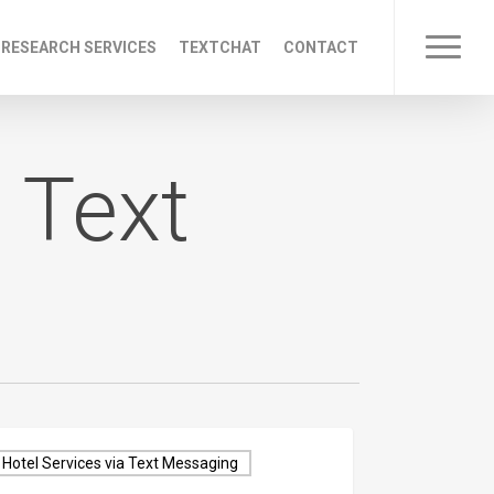
 RESEARCH SERVICES
TEXTCHAT
CONTACT
Menu
 Text
Hotel Services via Text Messaging