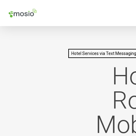
Skip
to
main
content
Hotel Services via Text Messagin
Ho
Ro
Mob