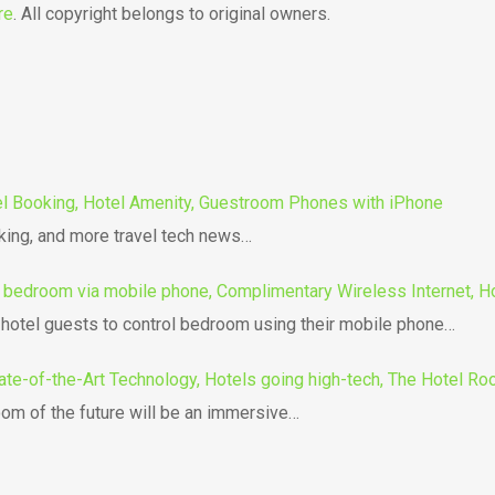
re
. All copyright belongs to original owners.
tel Booking, Hotel Amenity, Guestroom Phones with iPhone
oking, and more travel tech news…
l bedroom via mobile phone, Complimentary Wireless Internet, H
g hotel guests to control bedroom using their mobile phone…
ate-of-the-Art Technology, Hotels going high-tech, The Hotel Roo
om of the future will be an immersive…