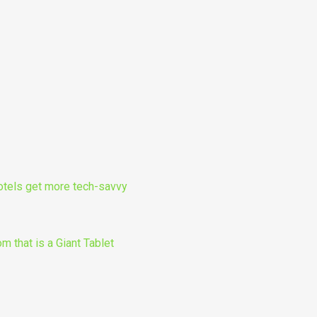
otels get more tech-savvy
m that is a Giant Tablet