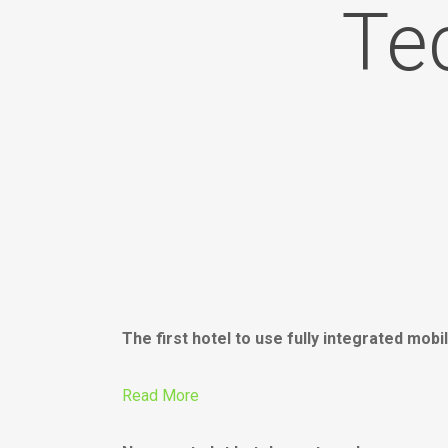
Te
The first hotel to use fully integrated mo
Read More