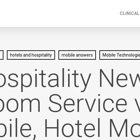
CLINICAL
g
hotels and hospitality
mobile answers
Mobile Technologi
spitality Ne
om Service 
ile, Hotel Mo