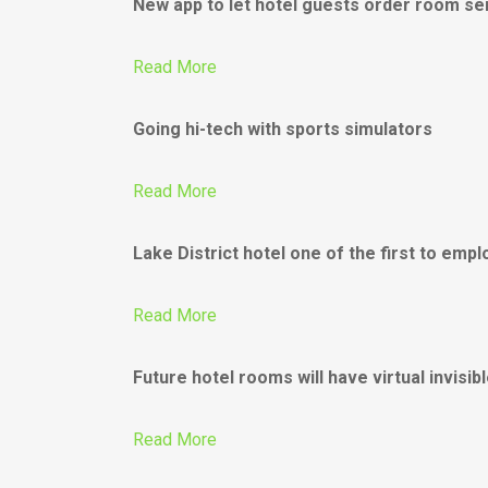
New app to let hotel guests order room se
Read More
Going hi-tech with sports simulators
Read More
Lake District hotel one of the first to emp
Read More
Future hotel rooms will have virtual invisib
Read More