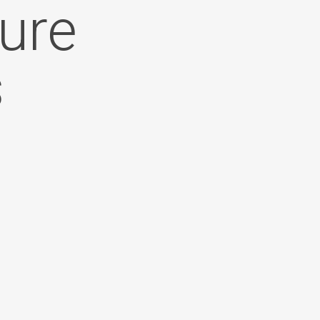
ure
s