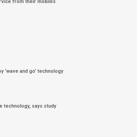
rvice from their mobiles
loy ‘wave and go’ technology
le technology, says study