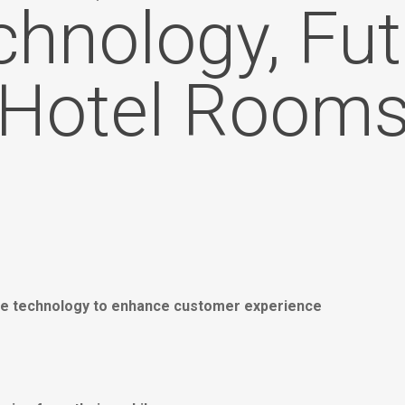
chnology, Fut
Hotel Room
bile technology to enhance customer experience