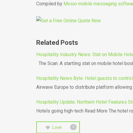
Compiled by
Mosio mobile messaging softwa
Related Posts
Hospitality Industry News: Stat on Mobile Ho
The Scan: A startling stat on mobile hotel bo
Hospitality News Byte: Hotel guests to contro
Airwave Europe to distribute platform allowin
Hospitality Update: Northern Hotel Features St
Hotels going high-tech Read More The hotel ro
Love
0