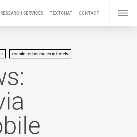
 RESEARCH SERVICES
TEXTCHAT
CONTACT
Menu
es
mobile technologies in hotels
ws:
via
bile