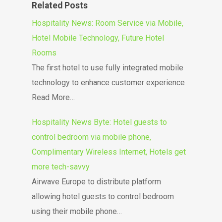
Related Posts
Hospitality News: Room Service via Mobile,
Hotel Mobile Technology, Future Hotel
Rooms
The first hotel to use fully integrated mobile
technology to enhance customer experience
Read More…
Hospitality News Byte: Hotel guests to
control bedroom via mobile phone,
Complimentary Wireless Internet, Hotels get
more tech-savvy
Airwave Europe to distribute platform
allowing hotel guests to control bedroom
using their mobile phone…