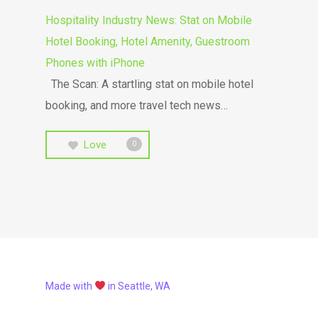
Hospitality Industry News: Stat on Mobile
Hotel Booking, Hotel Amenity, Guestroom
Phones with iPhone
The Scan: A startling stat on mobile hotel
booking, and more travel tech news…
Love
0
Made with
in Seattle, WA