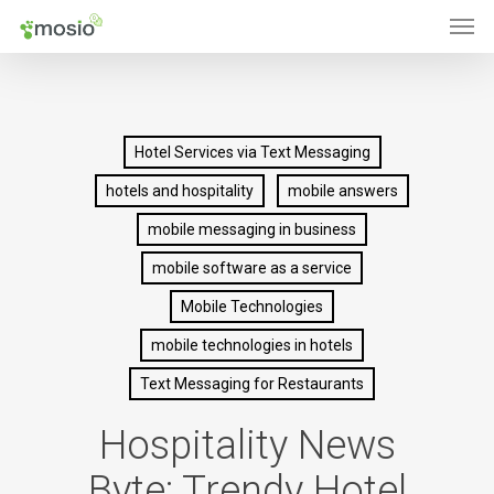
Men
Skip
to
main
content
Hotel Services via Text Messaging
hotels and hospitality
mobile answers
mobile messaging in business
mobile software as a service
Mobile Technologies
mobile technologies in hotels
Text Messaging for Restaurants
Hospitality News
Byte: Trendy Hotel