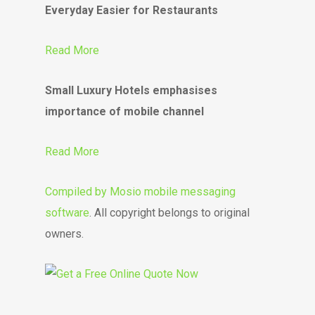
Everyday Easier for Restaurants
Read More
Small Luxury Hotels emphasises
importance of mobile channel
Read More
Compiled by
Mosio mobile messaging
software
. All copyright belongs to original
owners.