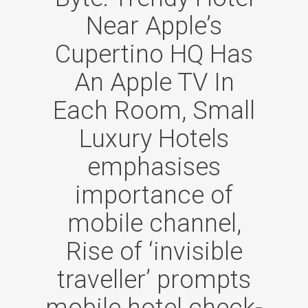
Near Apple’s
Cupertino HQ Has
An Apple TV In
Each Room, Small
Luxury Hotels
emphasises
importance of
mobile channel,
Rise of ‘invisible
traveller’ prompts
mobile hotel check-