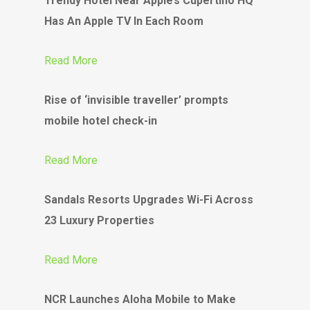
Trendy Hotel Near Apple’s Cupertino HQ
Has An Apple TV In Each Room
Read More
Rise of ‘invisible traveller’ prompts
mobile hotel check-in
Read More
Sandals Resorts Upgrades Wi-Fi Across
23 Luxury Properties
Read More
NCR Launches Aloha Mobile to Make