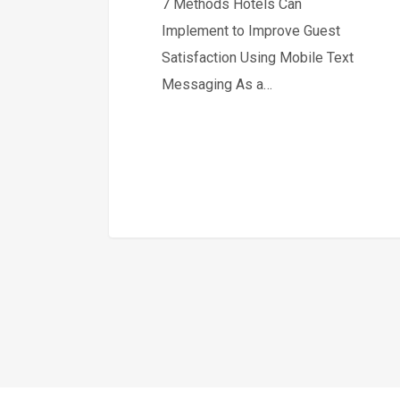
7 Methods Hotels Can
Implement to Improve Guest
Satisfaction Using Mobile Text
Messaging As a…