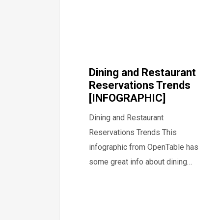
Dining and Restaurant
Reservations Trends
[INFOGRAPHIC]
Dining and Restaurant
Reservations Trends This
infographic from OpenTable has
some great info about dining…