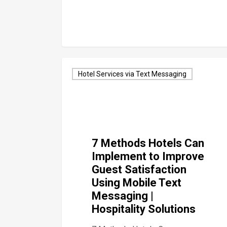
Hotel Services via Text Messaging
7 Methods Hotels Can
Implement to Improve
Guest Satisfaction
Using Mobile Text
Messaging |
Hospitality Solutions