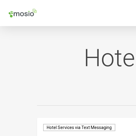
Skip
to
main
content
Hote
Hotel Services via Text Messaging