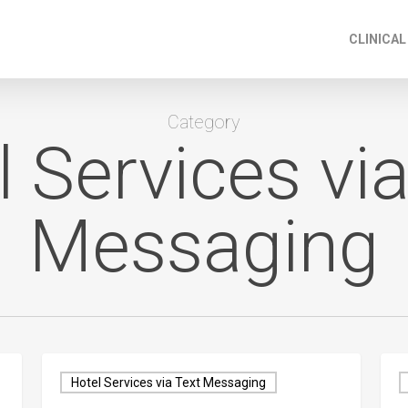
CLINICAL
Category
l Services via
Messaging
Hotel Services via Text Messaging