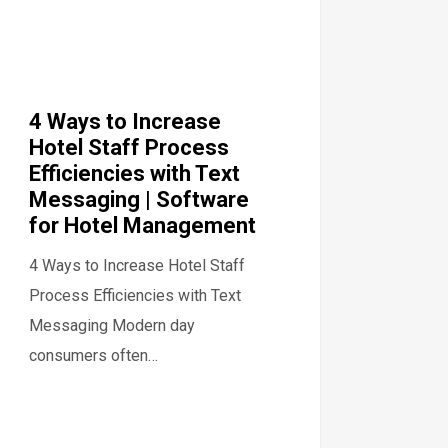
4 Ways to Increase
Hotel Staff Process
Efficiencies with Text
Messaging | Software
for Hotel Management
4 Ways to Increase Hotel Staff
Process Efficiencies with Text
Messaging Modern day
consumers often…