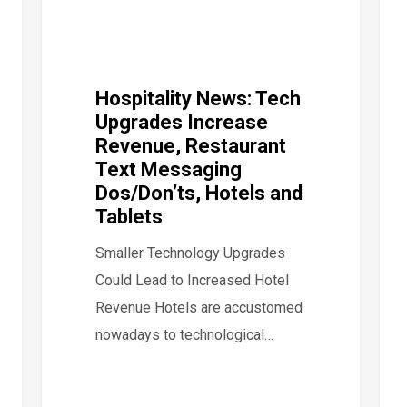
Hospitality News: Tech
Upgrades Increase
Revenue, Restaurant
Text Messaging
Dos/Don’ts, Hotels and
Tablets
Smaller Technology Upgrades
Could Lead to Increased Hotel
Revenue Hotels are accustomed
nowadays to technological…