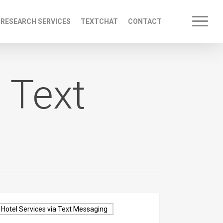
 RESEARCH SERVICES
TEXTCHAT
CONTACT
Menu
 Text
Hotel Services via Text Messaging