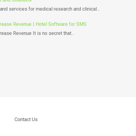
nd services for medical research and clinical…
rease Revenue | Hotel Software for SMS
ease Revenue It is no secret that…
Contact Us