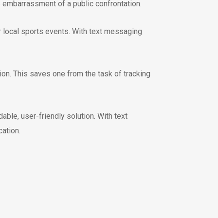
 embarrassment of a public confrontation.
r local sports events. With text messaging
on. This saves one from the task of tracking
ble, user-friendly solution. With text
ation.