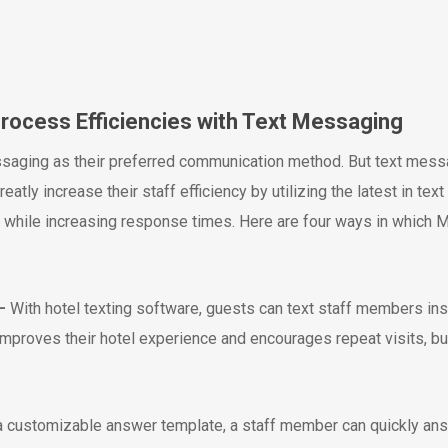
Process Efficiencies with Text Messaging
ging as their preferred communication method. But text messa
greatly increase their staff efficiency by utilizing the latest in t
ey while increasing response times. Here are four ways in whic
–
With hotel texting software, guests can text staff members ins
 improves their hotel experience and encourages repeat visits, bu
a customizable answer template, a staff member can quickly ans