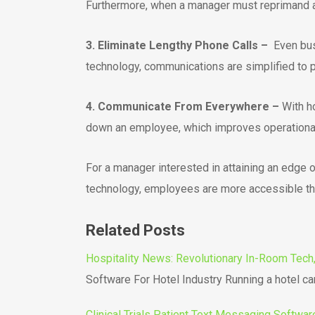
Furthermore, when a manager must reprimand an
3. Eliminate Lengthy Phone Calls –
Even bus
technology, communications are simplified to pe
4. Communicate From Everywhere –
With ho
down an employee, which improves operational 
For a manager interested in attaining an edge 
technology, employees are more accessible tha
Related Posts
Hospitality News: Revolutionary In-Room Tech, 
Software For Hotel Industry Running a hotel c
Clinical Trials Patient Text Messaging Softwar