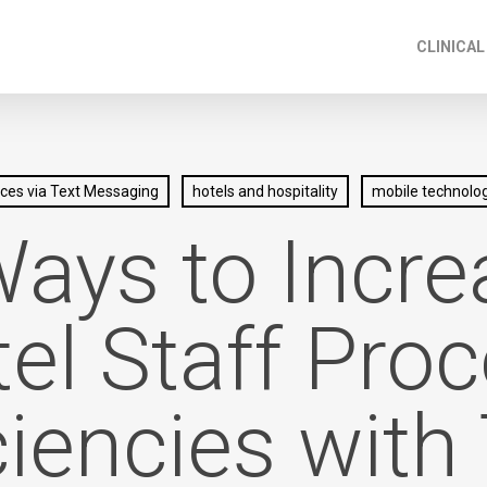
CLINICAL
ices via Text Messaging
hotels and hospitality
mobile technolog
Ways to Incre
el Staff Pro
ciencies with