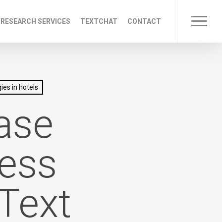
 RESEARCH SERVICES
TEXTCHAT
CONTACT
Menu
ies in hotels
ase
cess
 Text