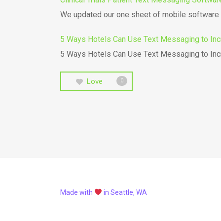
We updated our one sheet of mobile software a
5 Ways Hotels Can Use Text Messaging to Inc
5 Ways Hotels Can Use Text Messaging to Incr
Love
0
Made with
in Seattle, WA