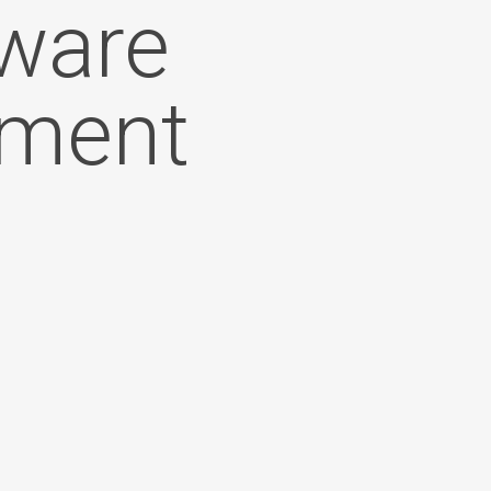
tware
ement