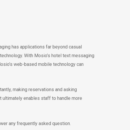
ging has applications far beyond casual
ext technology. With Mosio’s hotel text messaging
h Mosio’s web-based mobile technology can
tantly, making reservations and asking
t ultimately enables staff to handle more
wer any frequently asked question.