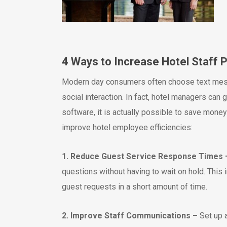
4 Ways to Increase Hotel Staff 
Modern day consumers often choose text messa
social interaction. In fact, hotel managers can 
software, it is actually possible to save mon
improve hotel employee efficiencies:
1. Reduce Guest Service Response Times 
questions without having to wait on hold. This
guest requests in a short amount of time.
2. Improve Staff Communications –
Set up 