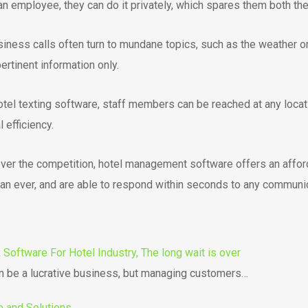
 employee, they can do it privately, which spares them both the
iness calls often turn to mundane topics, such as the weather o
rtinent information only.
tel texting software, staff members can be reached at any locati
efficiency.
over the competition, hotel management software offers an afforda
n ever, and are able to respond within seconds to any communic
Software For Hotel Industry, The long wait is over
an be a lucrative business, but managing customers…
e and Solutions