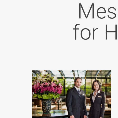
Mess
for 