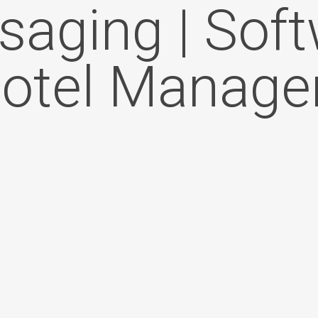
aging | Sof
Hotel Manag