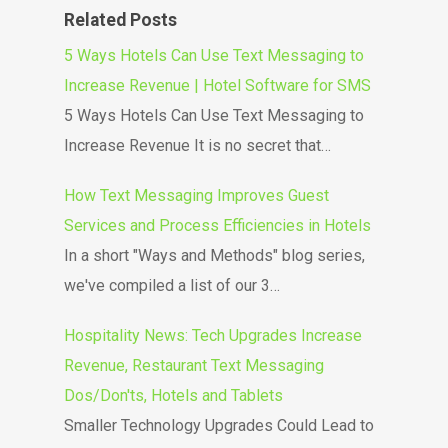
Related Posts
5 Ways Hotels Can Use Text Messaging to
Increase Revenue | Hotel Software for SMS
5 Ways Hotels Can Use Text Messaging to
Increase Revenue It is no secret that…
How Text Messaging Improves Guest
Services and Process Efficiencies in Hotels
In a short "Ways and Methods" blog series,
we've compiled a list of our 3…
Hospitality News: Tech Upgrades Increase
Revenue, Restaurant Text Messaging
Dos/Don'ts, Hotels and Tablets
Smaller Technology Upgrades Could Lead to