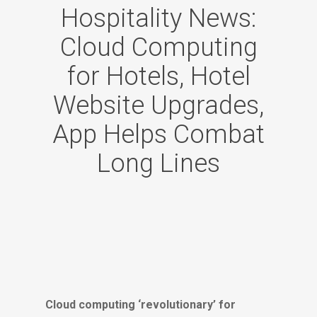
Hospitality News:
Cloud Computing
for Hotels, Hotel
Website Upgrades,
App Helps Combat
Long Lines
Cloud computing ‘revolutionary’ for