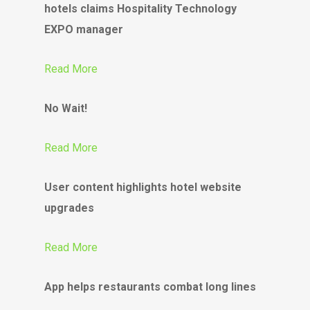
hotels claims Hospitality Technology
EXPO manager
Read More
No Wait!
Read More
User content highlights hotel website
upgrades
Read More
App helps restaurants combat long lines