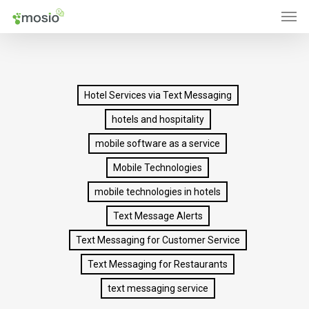
Men
Skip
to
main
content
Hotel Services via Text Messaging
hotels and hospitality
mobile software as a service
Mobile Technologies
mobile technologies in hotels
Text Message Alerts
Text Messaging for Customer Service
Text Messaging for Restaurants
text messaging service