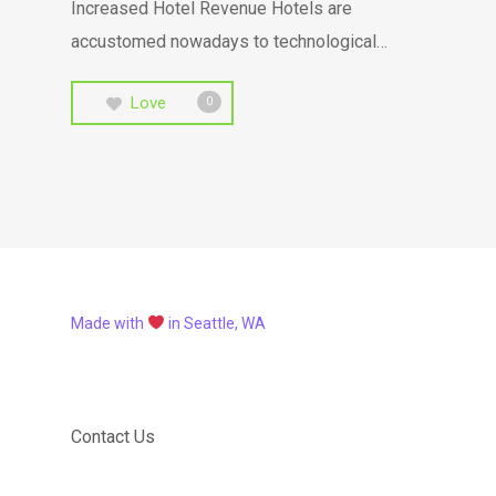
Increased Hotel Revenue Hotels are
accustomed nowadays to technological…
Love
0
Made with
in Seattle, WA
Contact Us