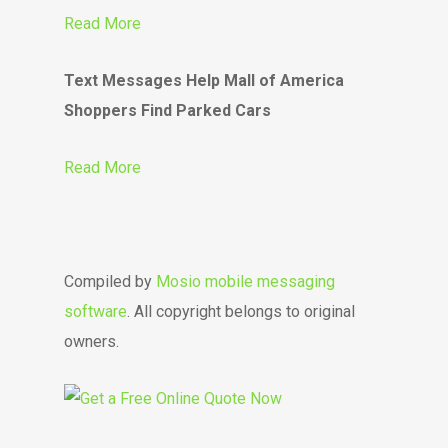
Read More
Text Messages Help Mall of America
Shoppers Find Parked Cars
Read More
Compiled by
Mosio mobile messaging
software
. All copyright belongs to original
owners.