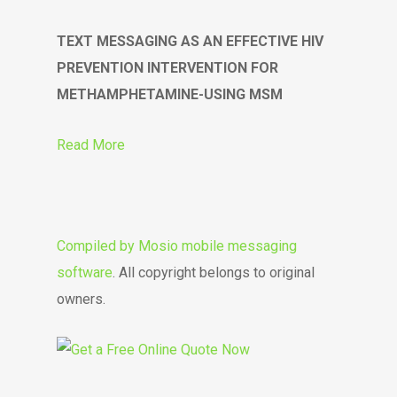
TEXT MESSAGING AS AN EFFECTIVE HIV
PREVENTION INTERVENTION FOR
METHAMPHETAMINE-USING MSM
Read More
Compiled by
Mosio mobile messaging
software
. All copyright belongs to original
owners.