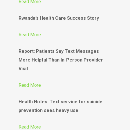
Read More
Rwanda’s Health Care Success Story
Read More
Report: Patients Say Text Messages
More Helpful Than In-Person Provider
Visit
Read More
Health Notes: Text service for suicide
prevention sees heavy use
Read More