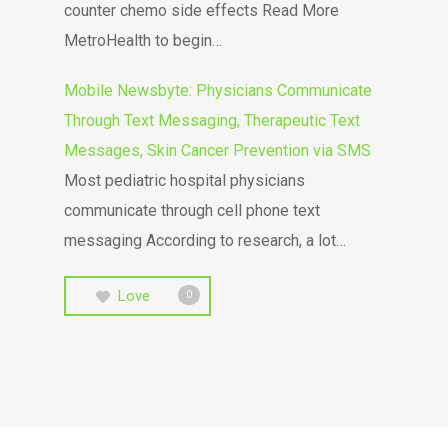
counter chemo side effects Read More
MetroHealth to begin…
Mobile Newsbyte: Physicians Communicate
Through Text Messaging, Therapeutic Text
Messages, Skin Cancer Prevention via SMS
Most pediatric hospital physicians
communicate through cell phone text
messaging According to research, a lot…
Love
0