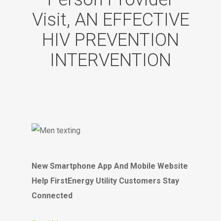
Visit, AN EFFECTIVE
HIV PREVENTION
INTERVENTION
New Smartphone App And Mobile Website
Help FirstEnergy Utility Customers Stay
Connected