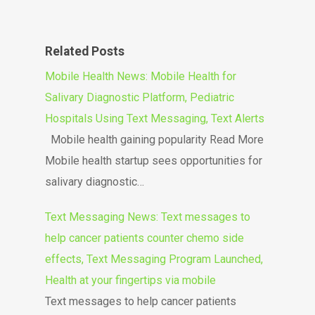
Related Posts
Mobile Health News: Mobile Health for
Salivary Diagnostic Platform, Pediatric
Hospitals Using Text Messaging, Text Alerts
Mobile health gaining popularity Read More
Mobile health startup sees opportunities for
salivary diagnostic…
Text Messaging News: Text messages to
help cancer patients counter chemo side
effects, Text Messaging Program Launched,
Health at your fingertips via mobile
Text messages to help cancer patients