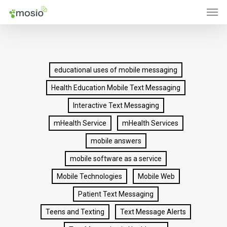
Men
Skip
to
main
content
educational uses of mobile messaging
Health Education Mobile Text Messaging
Interactive Text Messaging
mHealth Service
mHealth Services
mobile answers
mobile software as a service
Mobile Technologies
Mobile Web
Patient Text Messaging
Teens and Texting
Text Message Alerts