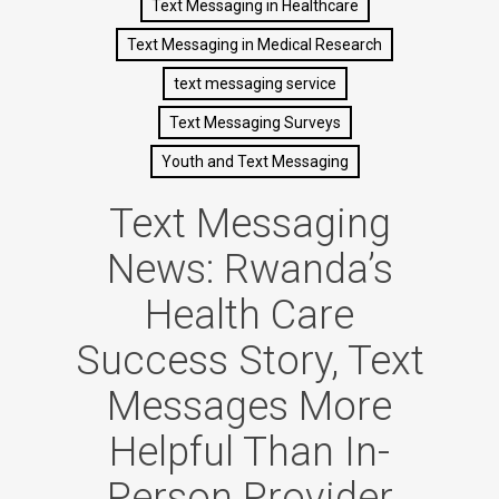
Text Messaging in Healthcare
Text Messaging in Medical Research
text messaging service
Text Messaging Surveys
Youth and Text Messaging
Text Messaging
News: Rwanda’s
Health Care
Success Story, Text
Messages More
Helpful Than In-
Person Provider