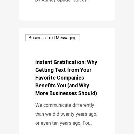
Business Text Messaging
Instant Gratification: Why
Getting Text from Your
Favorite Companies
Benefits You (and Why
More Businesses Should)
We communicate differently
than we did twenty years ago;
or even ten years ago. For…