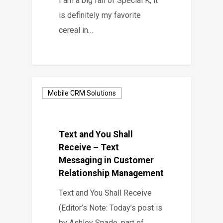
I am a big fan of Special K, it
is definitely my favorite
cereal in…
Mobile CRM Solutions
Text and You Shall
Receive – Text
Messaging in Customer
Relationship Management
Text and You Shall Receive
(Editor’s Note: Today’s post is
by Ashley Spade, part of…