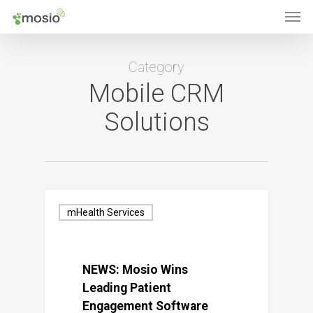
Men
Skip
to
main
Category
content
Mobile CRM
Solutions
mHealth Services
NEWS: Mosio Wins
Leading Patient
Engagement Software