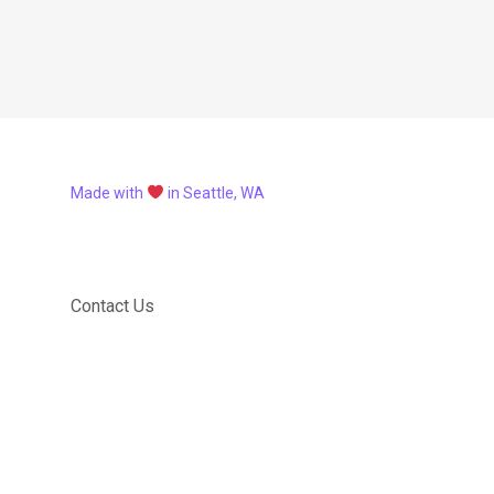
Made with
in Seattle, WA
Contact Us