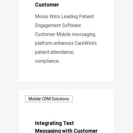
Customer
Mosio Wins Leading Patient
Engagement Software
Customer Mobile messaging
platform enhances CareWire’s
patient attendance,
compliance…
Mobile CRM Solutions
Integrating Text
Messaging with Customer