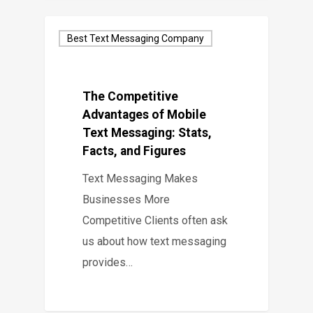
Best Text Messaging Company
The Competitive
Advantages of Mobile
Text Messaging: Stats,
Facts, and Figures
Text Messaging Makes
Businesses More
Competitive Clients often ask
us about how text messaging
provides…