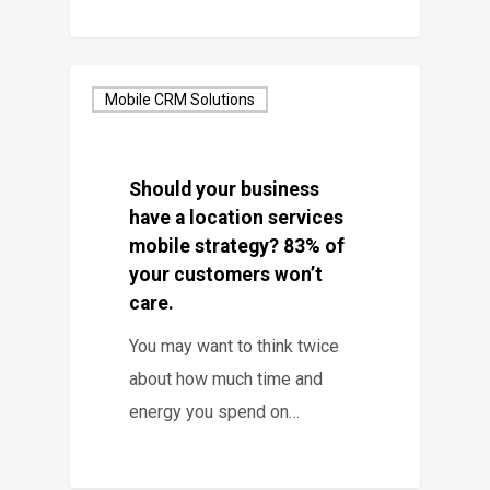
Mobile CRM Solutions
Should your business
have a location services
mobile strategy? 83% of
your customers won’t
care.
You may want to think twice
about how much time and
energy you spend on…