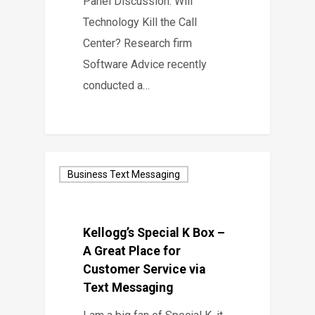
Panel Discussion: Will
Technology Kill the Call
Center? Research firm
Software Advice recently
conducted a…
Business Text Messaging
Kellogg’s Special K Box –
A Great Place for
Customer Service via
Text Messaging