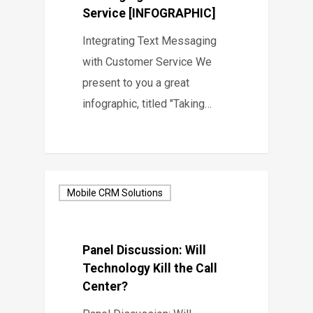
Service [INFOGRAPHIC]
Integrating Text Messaging
with Customer Service We
present to you a great
infographic, titled "Taking…
Mobile CRM Solutions
Panel Discussion: Will
Technology Kill the Call
Center?