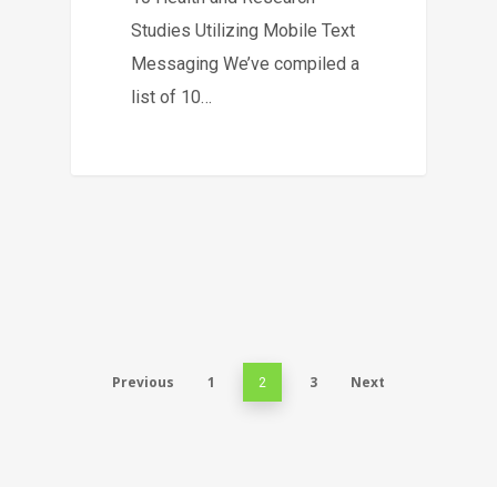
Studies Utilizing Mobile Text
Messaging We’ve compiled a
list of 10…
Previous
1
3
Next
2