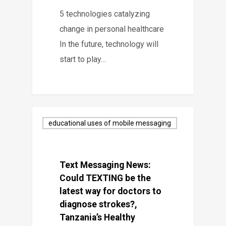
5 technologies catalyzing
change in personal healthcare
In the future, technology will
start to play…
educational uses of mobile messaging
Text Messaging News:
Could TEXTING be the
latest way for doctors to
diagnose strokes?,
Tanzania’s Healthy