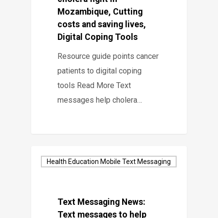
Mozambique, Cutting
costs and saving lives,
Digital Coping Tools
Resource guide points cancer
patients to digital coping
tools Read More Text
messages help cholera…
Health Education Mobile Text Messaging
Text Messaging News:
Text messages to help