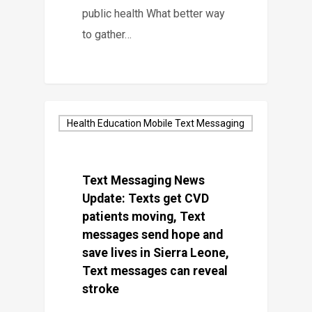
public health What better way
to gather…
Health Education Mobile Text Messaging
Text Messaging News
Update: Texts get CVD
patients moving, Text
messages send hope and
save lives in Sierra Leone,
Text messages can reveal
stroke