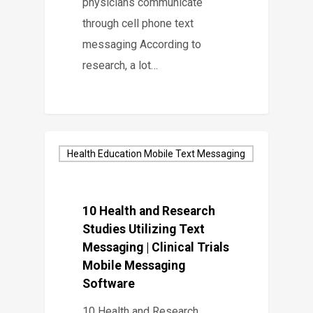
physicians communicate
through cell phone text
messaging According to
research, a lot…
Health Education Mobile Text Messaging
10 Health and Research
Studies Utilizing Text
Messaging | Clinical Trials
Mobile Messaging
Software
10 Health and Research