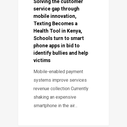
Solving the customer
service gap through
mobile innovation,
Texting Becomes a
Health Tool in Kenya,
Schools turn to smart
phone apps in bid to
identify bullies and help
victims
Mobile-enabled payment
systems improve services
revenue collection Currently
shaking an expensive
smartphone in the air…