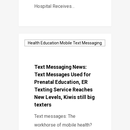
Hospital Receives…
Health Education Mobile Text Messaging
Text Messaging News:
Text Messages Used for
Prenatal Education, ER
Texting Service Reaches
New Levels, Kiwis still big
texters
Text messages: The
workhorse of mobile health?