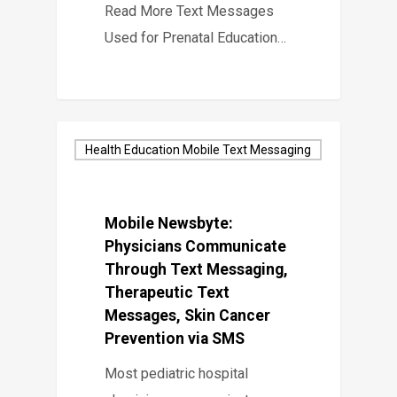
Read More Text Messages
Used for Prenatal Education…
Health Education Mobile Text Messaging
Mobile Newsbyte:
Physicians Communicate
Through Text Messaging,
Therapeutic Text
Messages, Skin Cancer
Prevention via SMS
Most pediatric hospital