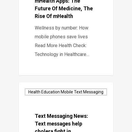
mHealth Apps: The
Future Of Medicine, The
Rise Of mHealth
Wellness by number: How
mobile phones save lives
Read More Health Check:
Technology in Healthcare…
Health Education Mobile Text Messaging
Text Messaging News:
Text messages help
cholera fight in