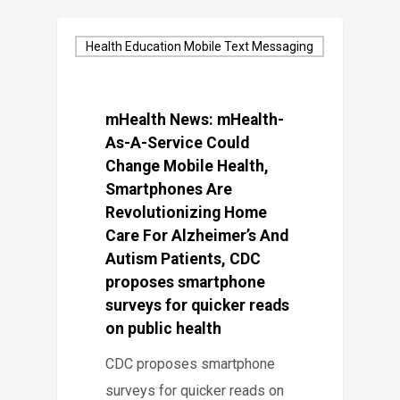
Health Education Mobile Text Messaging
mHealth News: mHealth-
As-A-Service Could
Change Mobile Health,
Smartphones Are
Revolutionizing Home
Care For Alzheimer’s And
Autism Patients, CDC
proposes smartphone
surveys for quicker reads
on public health
CDC proposes smartphone
surveys for quicker reads on