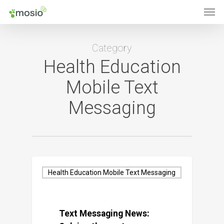
Men
Skip
to
main
Category
content
Health Education
Mobile Text
Messaging
Health Education Mobile Text Messaging
Text Messaging News: