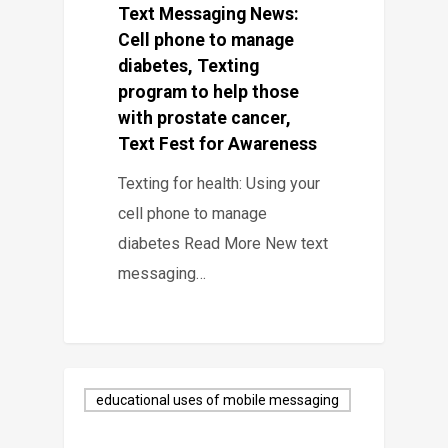
Text Messaging News:
Cell phone to manage
diabetes, Texting
program to help those
with prostate cancer,
Text Fest for Awareness
Texting for health: Using your
cell phone to manage
diabetes Read More New text
messaging…
educational uses of mobile messaging