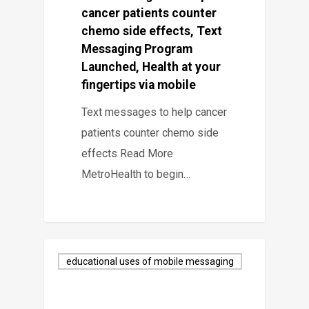
cancer patients counter
chemo side effects, Text
Messaging Program
Launched, Health at your
fingertips via mobile
Text messages to help cancer
patients counter chemo side
effects Read More
MetroHealth to begin…
educational uses of mobile messaging