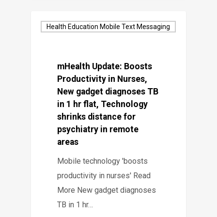
Health Education Mobile Text Messaging
mHealth Update: Boosts
Productivity in Nurses,
New gadget diagnoses TB
in 1 hr flat, Technology
shrinks distance for
psychiatry in remote
areas
Mobile technology 'boosts
productivity in nurses' Read
More New gadget diagnoses
TB in 1 hr…