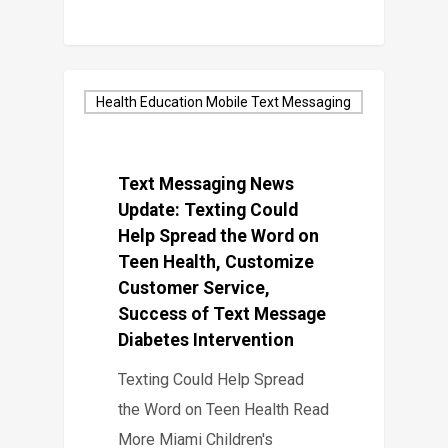
Health Education Mobile Text Messaging
Text Messaging News
Update: Texting Could
Help Spread the Word on
Teen Health, Customize
Customer Service,
Success of Text Message
Diabetes Intervention
Texting Could Help Spread
the Word on Teen Health Read
More Miami Children's