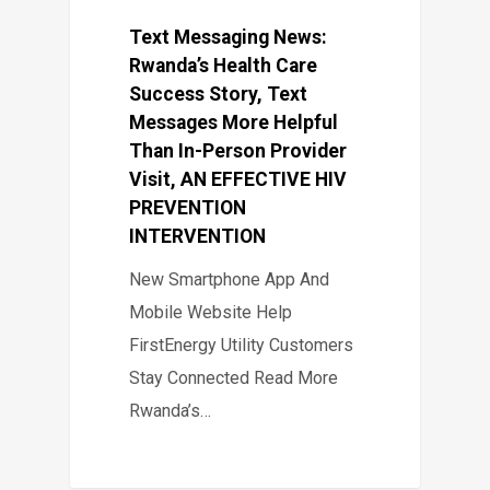
Text Messaging News:
Rwanda’s Health Care
Success Story, Text
Messages More Helpful
Than In-Person Provider
Visit, AN EFFECTIVE HIV
PREVENTION
INTERVENTION
New Smartphone App And
Mobile Website Help
FirstEnergy Utility Customers
Stay Connected Read More
Rwanda’s…