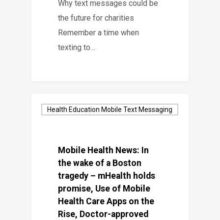
Why text messages could be
the future for charities
Remember a time when
texting to…
Health Education Mobile Text Messaging
Mobile Health News: In
the wake of a Boston
tragedy – mHealth holds
promise, Use of Mobile
Health Care Apps on the
Rise, Doctor-approved