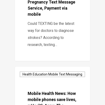
Pregnancy Text Message
Service, Payment via
mobile
Could TEXTING be the latest
way for doctors to diagnose
strokes? According to
research, texting…
Health Education Mobile Text Messaging
Mobile Health News: How
mobile phones save lives,