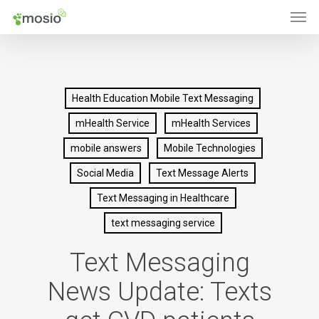
Men
Skip
to
main
content
Health Education Mobile Text Messaging
mHealth Service
mHealth Services
mobile answers
Mobile Technologies
Social Media
Text Message Alerts
Text Messaging in Healthcare
text messaging service
Text Messaging
News Update: Texts