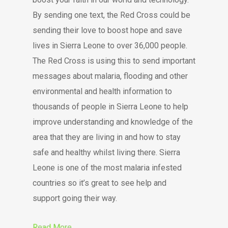
By sending one text, the Red Cross could be
sending their love to boost hope and save
lives in Sierra Leone to over 36,000 people.
The Red Cross is using this to send important
messages about malaria, flooding and other
environmental and health information to
thousands of people in Sierra Leone to help
improve understanding and knowledge of the
area that they are living in and how to stay
safe and healthy whilst living there. Sierra
Leone is one of the most malaria infested
countries so it’s great to see help and
support going their way.
Read More