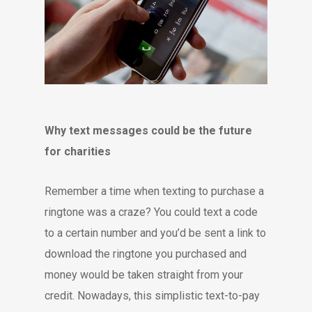
Why text messages could be the future
for charities
Remember a time when texting to purchase a
ringtone was a craze? You could text a code
to a certain number and you’d be sent a link to
download the ringtone you purchased and
money would be taken straight from your
credit. Nowadays, this simplistic text-to-pay