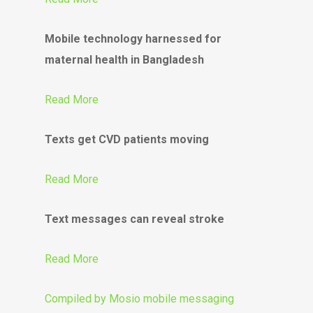
Mobile technology harnessed for
maternal health in Bangladesh
Read More
Texts get CVD patients moving
Read More
Text messages can reveal stroke
Read More
Compiled by
Mosio mobile messaging