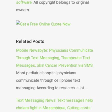
software
. All copyright belongs to original
owners.
Related Posts
Mobile Newsbyte: Physicians Communicate
Through Text Messaging, Therapeutic Text
Messages, Skin Cancer Prevention via SMS
Most pediatric hospital physicians
communicate through cell phone text
messaging According to research, a lot…
Text Messaging News: Text messages help
cholera fight in Mozambique, Cutting costs