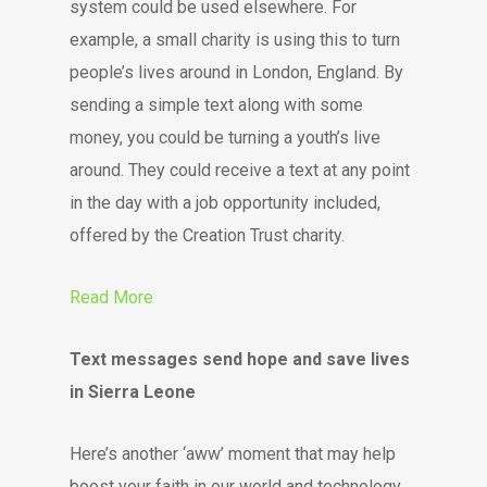
system could be used elsewhere. For
example, a small charity is using this to turn
people’s lives around in London, England. By
sending a simple text along with some
money, you could be turning a youth’s live
around. They could receive a text at any point
in the day with a job opportunity included,
offered by the Creation Trust charity.
Read More
Text messages send hope and save lives
in Sierra Leone
Here’s another ‘aww’ moment that may help
boost your faith in our world and technology.