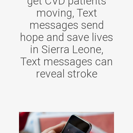
get CVD patients
moving, Text
messages send
hope and save lives
in Sierra Leone,
Text messages can
reveal stroke