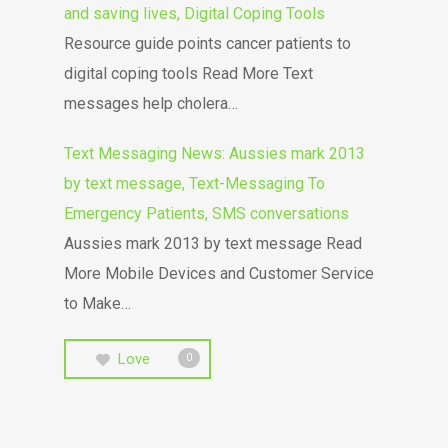
and saving lives, Digital Coping Tools
Resource guide points cancer patients to
digital coping tools Read More Text
messages help cholera…
Text Messaging News: Aussies mark 2013
by text message, Text-Messaging To
Emergency Patients, SMS conversations
Aussies mark 2013 by text message Read
More Mobile Devices and Customer Service
to Make…
Love
0