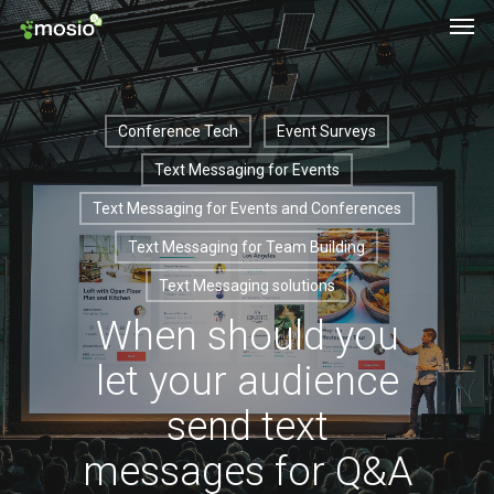
Men
Skip
to
main
content
Conference Tech
Event Surveys
Text Messaging for Events
Text Messaging for Events and Conferences
Text Messaging for Team Building
Text Messaging solutions
When should you
let your audience
send text
messages for Q&A