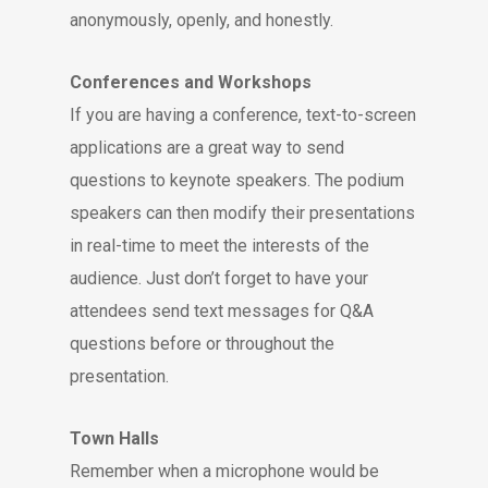
anonymously, openly, and honestly.
Conferences and Workshops
If you are having a conference, text-to-screen
applications are a great way to send
questions to keynote speakers. The podium
speakers can then modify their presentations
in real-time to meet the interests of the
audience. Just don’t forget to have your
attendees send text messages for Q&A
questions before or throughout the
presentation.
Town Halls
Remember when a microphone would be