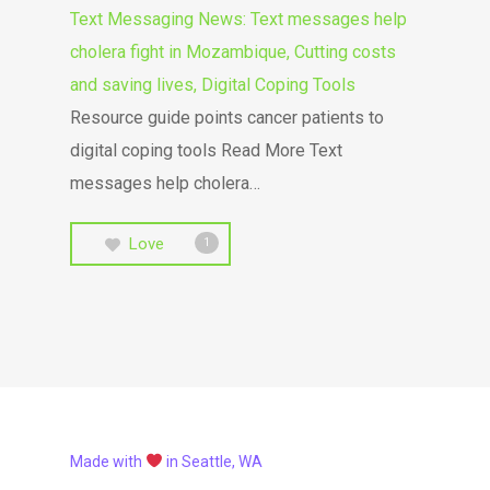
Text Messaging News: Text messages help
cholera fight in Mozambique, Cutting costs
and saving lives, Digital Coping Tools
Resource guide points cancer patients to
digital coping tools Read More Text
messages help cholera…
Love
1
Made with
in Seattle, WA