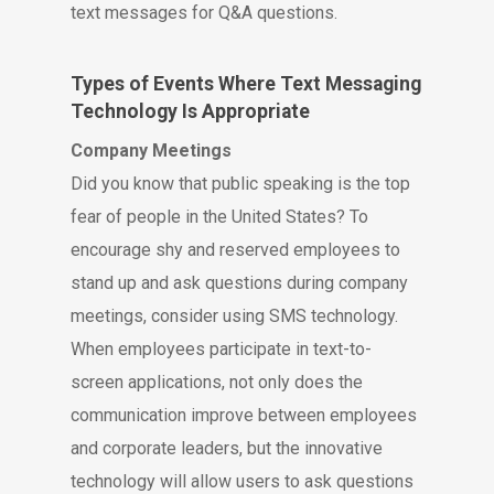
text messages for Q&A questions.
Types of Events Where Text Messaging
Technology Is Appropriate
Company Meetings
Did you know that public speaking is the top
fear of people in the United States? To
encourage shy and reserved employees to
stand up and ask questions during company
meetings, consider using SMS technology.
When employees participate in text-to-
screen applications, not only does the
communication improve between employees
and corporate leaders, but the innovative
technology will allow users to ask questions