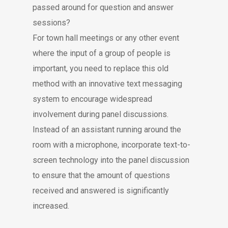
passed around for question and answer
sessions?
For town hall meetings or any other event
where the input of a group of people is
important, you need to replace this old
method with an innovative text messaging
system to encourage widespread
involvement during panel discussions.
Instead of an assistant running around the
room with a microphone, incorporate text-to-
screen technology into the panel discussion
to ensure that the amount of questions
received and answered is significantly
increased.