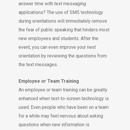
answer time with text messaging
applications? The use of SMS technology
during orientations will immediately remove
the fear of public speaking that hinders most
new employees and students. After the
event, you can even improve your next
orientation by reviewing the questions from
the text messages.
Employee or Team Training
An employee or team training can be greatly
enhanced when text-to-screen technology is
used. Even people who have been on a team
for a while may feel nervous about asking
questions when new information is