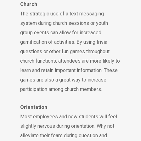
Church
The strategic use of a text messaging
system during church sessions or youth
group events can allow for increased
gamification of activities. By using trivia
questions or other fun games throughout
church functions, attendees are more likely to
learn and retain important information. These
games are also a great way to increase
participation among church members.
Orientation
Most employees and new students will feel
slightly nervous during orientation. Why not
alleviate their fears during question and