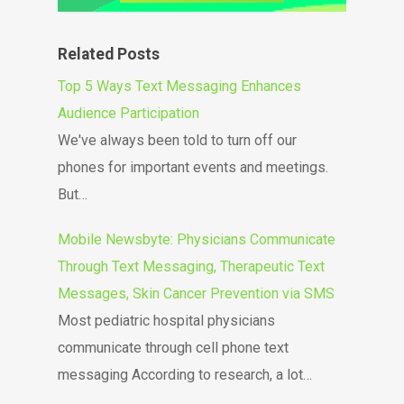
Related Posts
Top 5 Ways Text Messaging Enhances
Audience Participation
We've always been told to turn off our
phones for important events and meetings.
But…
Mobile Newsbyte: Physicians Communicate
Through Text Messaging, Therapeutic Text
Messages, Skin Cancer Prevention via SMS
Most pediatric hospital physicians
communicate through cell phone text
messaging According to research, a lot…