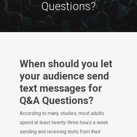
Questions?
When should you let
your audience send
text messages for
Q&A Questions?
According to many studies, most adults
spend at least twenty-three hours a week
sending and receiving texts from their