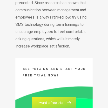
presented. Since research has shown that
communication between management and
employees is always ranked low, try using
SMS technology during team trainings to
encourage employees to feel comfortable
asking questions, which will ultimately
increase workplace satisfaction.
SEE PRICING AND START YOUR
FREE TRIAL NOW!
I want a free trial