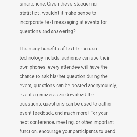
smartphone. Given these staggering
statistics, wouldn’t it make sense to
incorporate text messaging at events for
questions and answering?
The many benefits of text-to-screen
technology include: audience can use their
own phones, every attendee will have the
chance to ask his/her question during the
event, questions can be posted anonymously,
event organizers can download the
questions, questions can be used to gather
event feedback, and much more! For your
next conference, meeting, or other important
function, encourage your participants to send