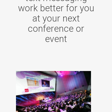
work better for you
at your next
conference or
event