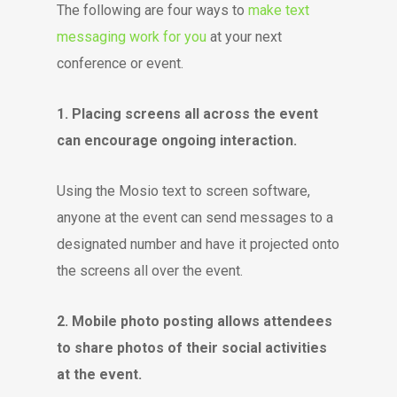
The following are four ways to
make text
messaging work for you
at your next
conference or event.
1. Placing screens all across the event
can encourage ongoing interaction.
Using the Mosio text to screen software,
anyone at the event can send messages to a
designated number and have it projected onto
the screens all over the event.
2. Mobile photo posting allows attendees
to share photos of their social activities
at the event.