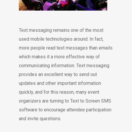
Text messaging remains one of the most
used mobile technologies around. In fact,
more people read text messages than emails
which makes it a more effective way of
communicating information. Text messaging
provides an excellent way to send out
updates and other important information
quickly, and for this reason, many event
organizers are turning to Text to Screen SMS
software to encourage attendee participation
and invite questions.