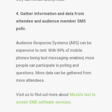
4. Gather information and data from
attendee and audience member SMS
polls.
Audience Response Systems (ARS) can be
expensive to rent. With 99% of mobile
phones being text messaging-enabled, more
people can participate in polling and
questions. More data can be gathered from
more attendees.
Visit us to find out more about
Mosio’s text to
screen SMS software services
.