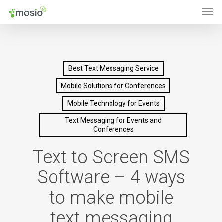
Men
Skip
to
main
content
Best Text Messaging Service
Mobile Solutions for Conferences
Mobile Technology for Events
Text Messaging for Events and
Conferences
Text to Screen SMS
Software – 4 ways
to make mobile
text messaging