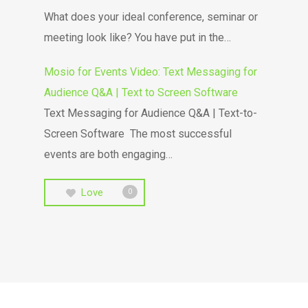
What does your ideal conference, seminar or
meeting look like? You have put in the…
Mosio for Events Video: Text Messaging for
Audience Q&A | Text to Screen Software
Text Messaging for Audience Q&A | Text-to-
Screen Software The most successful
events are both engaging…
Love
0