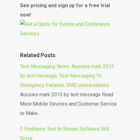
See pricing and sign up for a free trial
now!
Related Posts
Text Messaging News: Aussies mark 2013
by text message, Text-Messaging To
Emergency Patients, SMS conversations
Aussies mark 2013 by text message Read
More Mobile Devices and Customer Service
to Make…
3 Problems Text to Screen Software Will
Solve