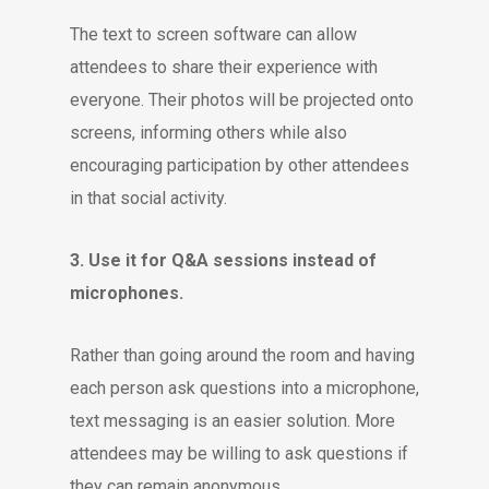
The text to screen software can allow
attendees to share their experience with
everyone. Their photos will be projected onto
screens, informing others while also
encouraging participation by other attendees
in that social activity.
3. Use it for Q&A sessions instead of
microphones.
Rather than going around the room and having
each person ask questions into a microphone,
text messaging is an easier solution. More
attendees may be willing to ask questions if
they can remain anonymous.