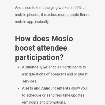
And since text messaging works on 99% of
mobile phones, it reaches more people than a
mobile app, instantly.
How does Mosio
boost attendee
participation?
Audience Q&A
enables participants to
ask questions of speakers and or guest
services.
Alerts and Announcements
allow you
to schedule or send real-time updates,
reminders and promotions.