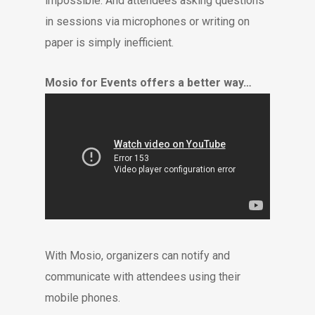
impossible. And attendees asking questions
in sessions via microphones or writing on
paper is simply inefficient.
Mosio for Events offers a better way…
With Mosio, organizers can notify and
communicate with attendees using their
mobile phones.