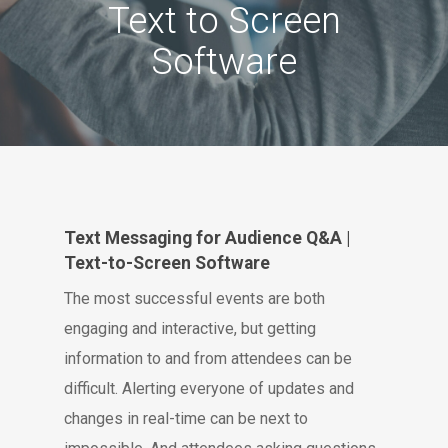
Text to Screen
Software
Text Messaging for Audience Q&A |
Text-to-Screen Software
The most successful events are both
engaging and interactive, but getting
information to and from attendees can be
difficult. Alerting everyone of updates and
changes in real-time can be next to