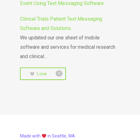
Event Using Text Messaging Software
Clinical Trials Patient Text Messaging
Software and Solutions
We updated our one sheet of mobile
software and services for medical research
and clinical…
Love
0
Made with
in Seattle, WA