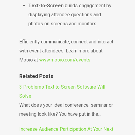
Text-to-Screen
builds engagement by
displaying attendee questions and
photos on screens and monitors.
Efficiently communicate, connect and interact
with event attendees. Learn more about
Mosio at
www.mosio.com/events
Related Posts
3 Problems Text to Screen Software Will
Solve
What does your ideal conference, seminar or
meeting look like? You have put in the…
Increase Audience Participation At Your Next