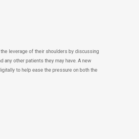
the leverage of their shoulders by discussing
and any other patients they may have. A new
igitally to help ease the pressure on both the