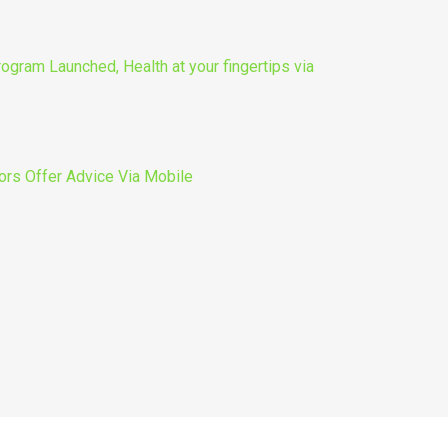
gram Launched, Health at your fingertips via
ors Offer Advice Via Mobile