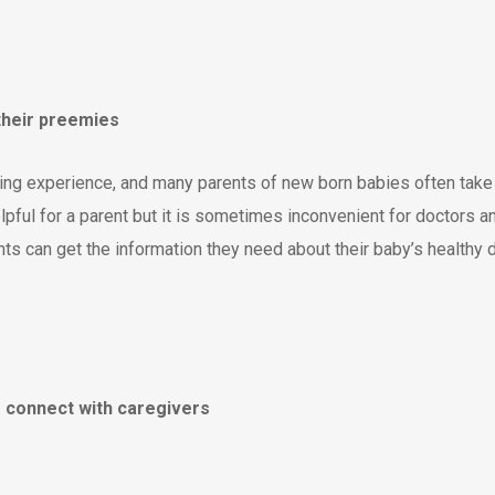
 their preemies
ding experience, and many parents of new born babies often take 
helpful for a parent but it is sometimes inconvenient for doctors 
s can get the information they need about their baby’s healthy d
er connect with caregivers