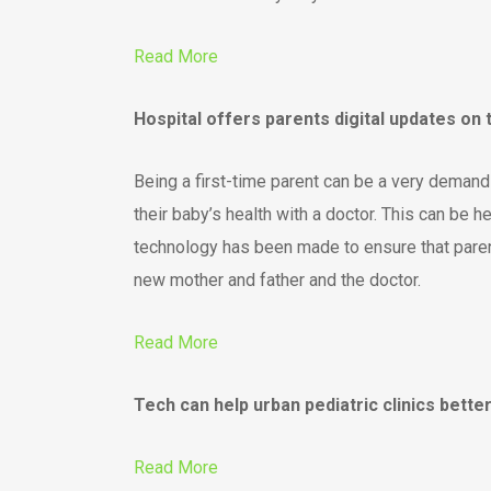
Read More
Hospital offers parents digital updates on
Being a first-time parent can be a very deman
their baby’s health with a doctor. This can be 
technology has been made to ensure that parent
new mother and father and the doctor.
Read More
Tech can help urban pediatric clinics bett
Read More