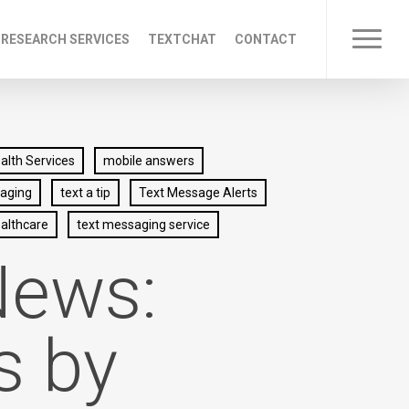
 RESEARCH SERVICES
TEXTCHAT
CONTACT
Menu
lth Services
mobile answers
saging
text a tip
Text Message Alerts
althcare
text messaging service
News:
s by