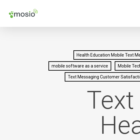
Skip
to
main
content
Health Education Mobile Text M
mobile software as a service
Mobile Tec
Text Messaging Customer Satisfact
Text
Hea