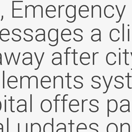
t, Emergency 
ssages a cl
away after cit
lements sys
tal offers p
al updates on