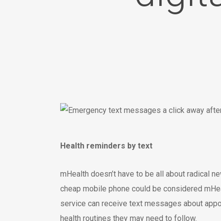
Health reminders by text
mHealth doesn’t have to be all about radical 
cheap mobile phone could be considered mHealt
service can receive text messages about appoi
health routines they may need to follow.