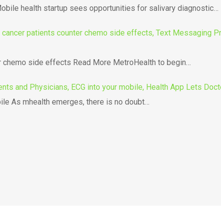
bile health startup sees opportunities for salivary diagnostic…
ancer patients counter chemo side effects, Text Messaging Pro
er chemo side effects Read More MetroHealth to begin…
ents and Physicians, ECG into your mobile, Health App Lets Doct
ile As mhealth emerges, there is no doubt…