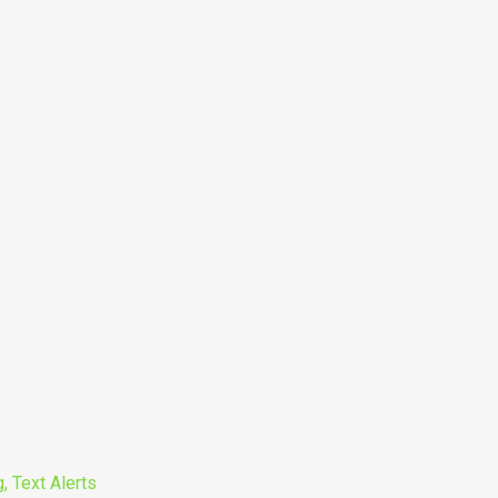
, Text Alerts