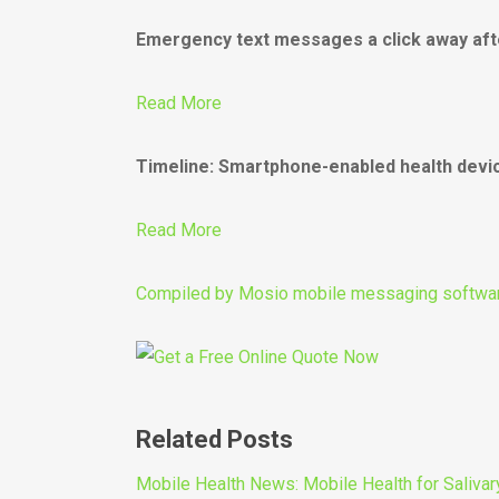
Emergency text messages a click away aft
Read More
Timeline: Smartphone-enabled health devi
Read More
Compiled by
Mosio mobile messaging softwa
Related Posts
Mobile Health News: Mobile Health for Salivar