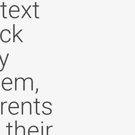
text
ick
y
tem,
arents
 their