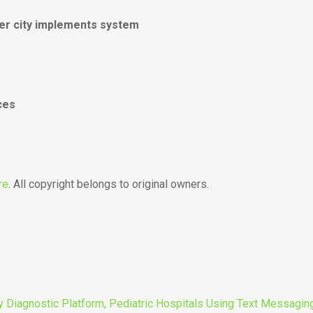
er city implements system
ces
re
. All copyright belongs to original owners.
y Diagnostic Platform, Pediatric Hospitals Using Text Messaging