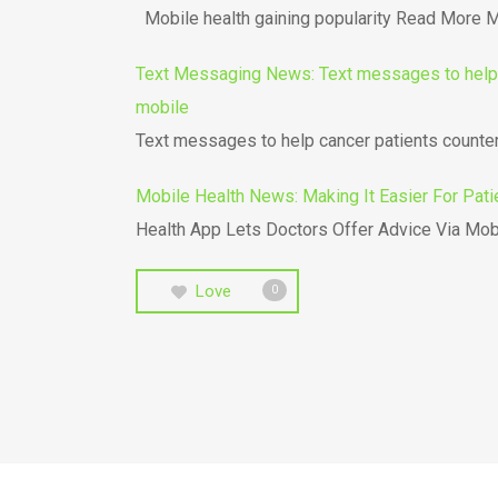
Mobile health gaining popularity Read More Mo
Text Messaging News: Text messages to help c
mobile
Text messages to help cancer patients count
Mobile Health News: Making It Easier For Pati
Health App Lets Doctors Offer Advice Via Mob
Love
0