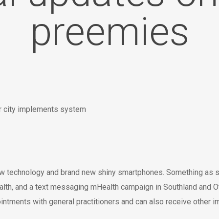
preemies
new technology and brand new shiny smartphones. Something as s
h, and a text messaging mHealth campaign in Southland and Otag
ntments with general practitioners and can also receive other i