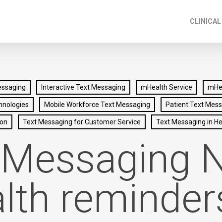
CLINICAL
essaging
Interactive Text Messaging
mHealth Service
mHea
hnologies
Mobile Workforce Text Messaging
Patient Text Mes
ion
Text Messaging for Customer Service
Text Messaging in He
 Messaging 
lth reminder