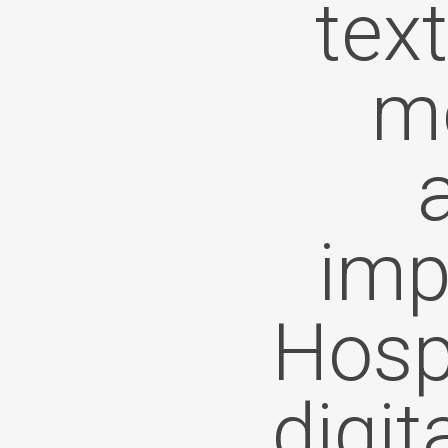
tex
me
imp
Hospi
digit