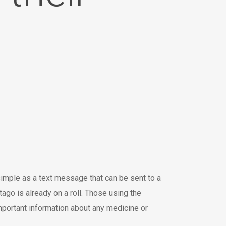
imple as a text message that can be sent to a
o is already on a roll. Those using the
mportant information about any medicine or