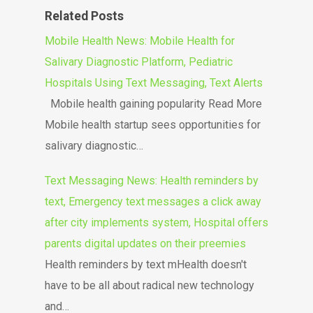
Related Posts
Mobile Health News: Mobile Health for
Salivary Diagnostic Platform, Pediatric
Hospitals Using Text Messaging, Text Alerts
Mobile health gaining popularity Read More
Mobile health startup sees opportunities for
salivary diagnostic…
Text Messaging News: Health reminders by
text, Emergency text messages a click away
after city implements system, Hospital offers
parents digital updates on their preemies
Health reminders by text mHealth doesn't
have to be all about radical new technology
and…