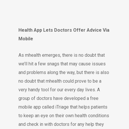
Health App Lets Doctors Offer Advice Via
Mobile
As mhealth emerges, there is no doubt that
we’ll hit a few snags that may cause issues
and problems along the way, but there is also
no doubt that mhealth could prove to be a
very handy tool for our every day lives. A
group of doctors have developed a free
mobile app called iTriage that helps patients
to keep an eye on their own health conditions
and check in with doctors for any help they