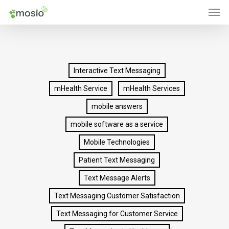
Men
Skip
to
main
content
Interactive Text Messaging
mHealth Service
mHealth Services
mobile answers
mobile software as a service
Mobile Technologies
Patient Text Messaging
Text Message Alerts
Text Messaging Customer Satisfaction
Text Messaging for Customer Service