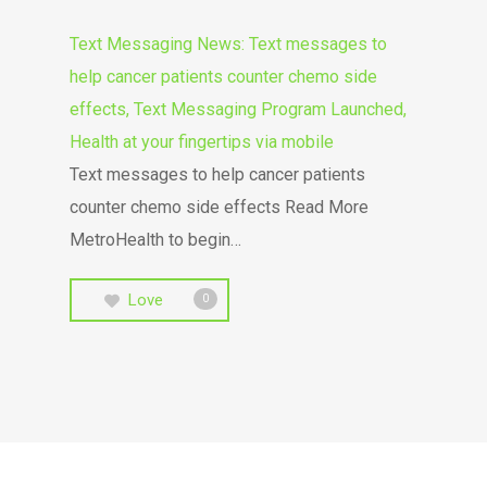
Text Messaging News: Text messages to
help cancer patients counter chemo side
effects, Text Messaging Program Launched,
Health at your fingertips via mobile
Text messages to help cancer patients
counter chemo side effects Read More
MetroHealth to begin…
Love
0