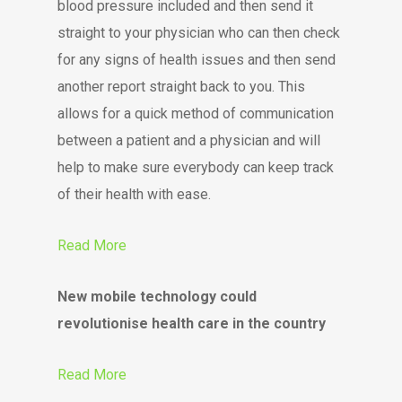
blood pressure included and then send it
straight to your physician who can then check
for any signs of health issues and then send
another report straight back to you. This
allows for a quick method of communication
between a patient and a physician and will
help to make sure everybody can keep track
of their health with ease.
Read More
New mobile technology could
revolutionise health care in the country
Read More