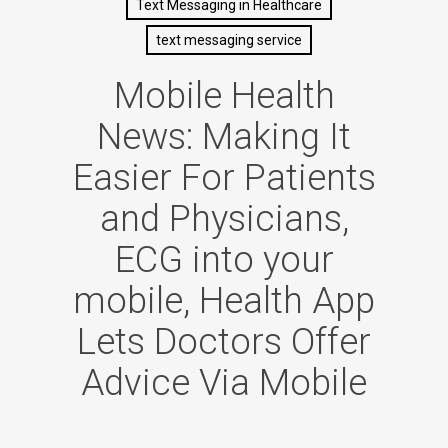
Text Messaging in Healthcare
text messaging service
Mobile Health
News: Making It
Easier For Patients
and Physicians,
ECG into your
mobile, Health App
Lets Doctors Offer
Advice Via Mobile