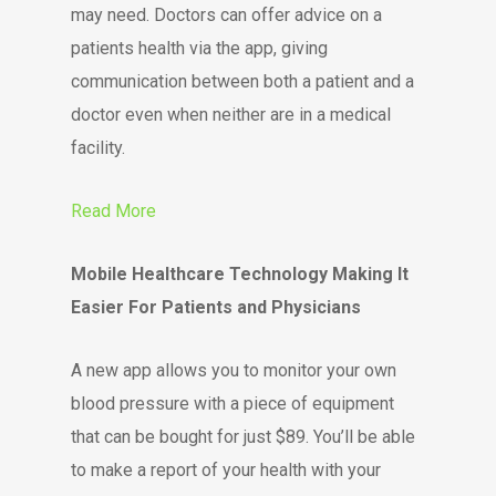
may need. Doctors can offer advice on a
patients health via the app, giving
communication between both a patient and a
doctor even when neither are in a medical
facility.
Read More
Mobile Healthcare Technology Making It
Easier For Patients and Physicians
A new app allows you to monitor your own
blood pressure with a piece of equipment
that can be bought for just $89. You’ll be able
to make a report of your health with your