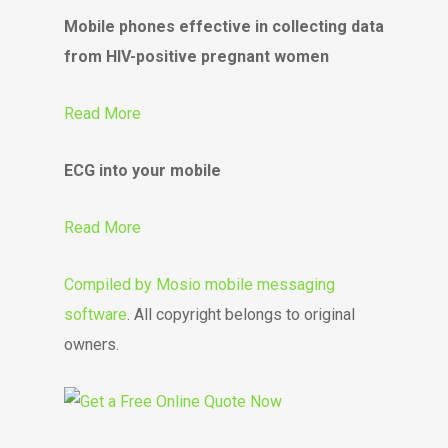
Mobile phones effective in collecting data
from HIV-positive pregnant women
Read More
ECG into your mobile
Read More
Compiled by
Mosio mobile messaging
software
. All copyright belongs to original
owners.