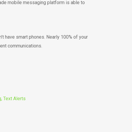
rade mobile messaging platform is able to
on’t have smart phones. Nearly 100% of your
vent communications.
, Text Alerts