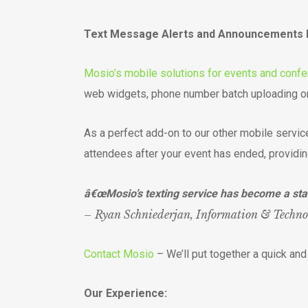
Text Message Alerts and Announcements kee
Mosio’s mobile solutions for events and conf
web widgets, phone number batch uploading or
As a perfect add-on to our other mobile servic
attendees after your event has ended, providin
â€œMosio’s texting service has become a sta
– Ryan Schniederjan, Information & Techn
Contact Mosio
– We’ll put together a quick an
Our Experience: