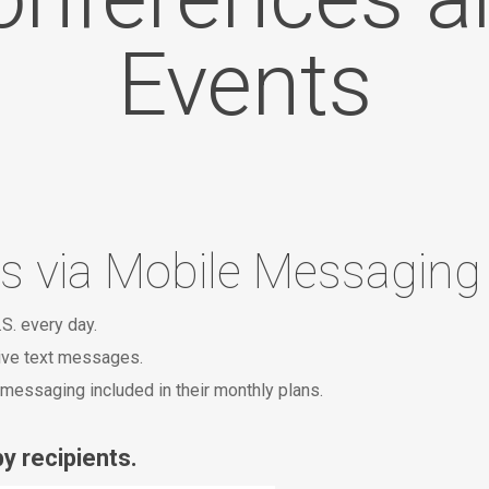
Events
s via Mobile Messaging
.S. every day.
eive text messages.
messaging included in their monthly plans.
y recipients.