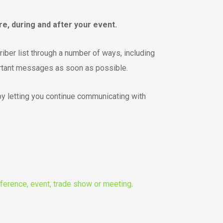
, during and after your event.
iber list through a number of ways, including
rtant messages as soon as possible.
by letting you continue communicating with
ference, event, trade show or meeting
.