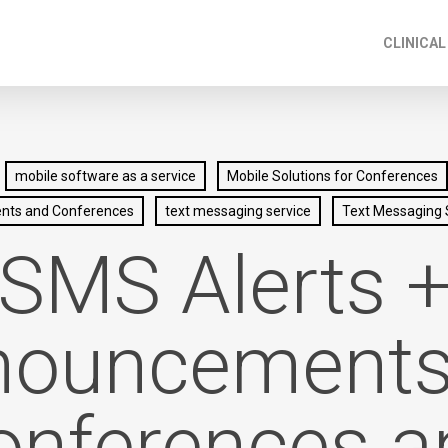
CLINICAL
mobile software as a service
Mobile Solutions for Conferences
ents and Conferences
text messaging service
Text Messaging 
SMS Alerts 
ouncements
onferences a