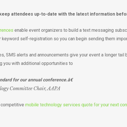
p attendees up-to-date with the latest information before
erences
enable event organizers to build a text messaging subscr
 keyword self-registration so you can begin sending them impo
es, SMS alerts and announcements give your event a longer tail 
g you with additional opportunities to
ndard for our annual conference.â€
ology Committee Chair, AAPA
d competitive
mobile technology services quote for your next con