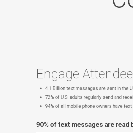
Engage Attendee
4.1 Billion text messages are sent in the U
72% of U.S. adults regularly send and rec
94% of all mobile phone owners have text 
90% of text messages are read b