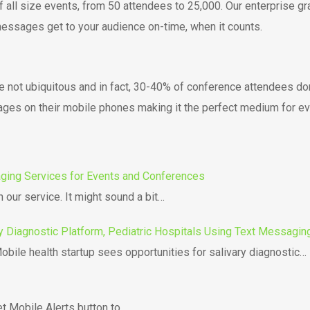
all size events, from 50 attendees to 25,000. Our enterprise g
essages get to your audience on-time, when it counts.
’re not ubiquitous and in fact, 30-40% of conference attendees d
ages on their mobile phones making it the perfect medium for e
aging Services for Events and Conferences
 our service. It might sound a bit…
y Diagnostic Platform, Pediatric Hospitals Using Text Messaging
bile health startup sees opportunities for salivary diagnostic…
t Mobile Alerts button to…