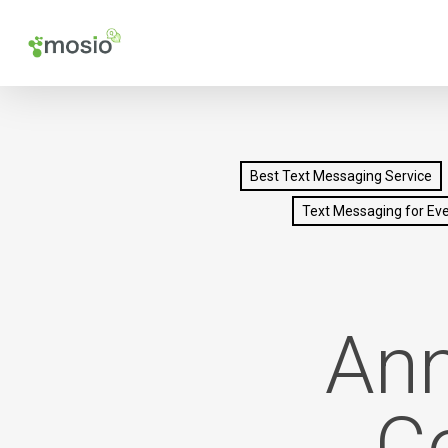
Skip
to
main
content
Best Text Messaging Service
Text Messaging for Ev
Ann
C