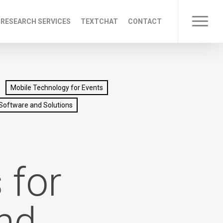
 RESEARCH SERVICES
TEXTCHAT
CONTACT
Menu
Mobile Technology for Events
Software and Solutions
+
 for
nd