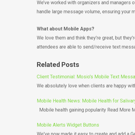
We’ve worked with organizers and managers of 
handle large message volume, ensuring your m
What about Mobile Apps?
We love them and think they’re great, but they
attendees are able to send/receive text mess
Related Posts
Client Testimonial: Mosio's Mobile Text Mess
We absolutely love when clients are happy with
Mobile Health News: Mobile Health for Salivar
Mobile health gaining popularity Read More Mo
Mobile Alerts Widget Buttons
We've now made it easy to create and add a Ge