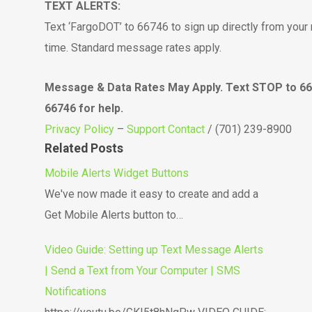
TEXT ALERTS:
Text ‘FargoDOT’ to 66746 to sign up directly from your 
time. Standard message rates apply.
Message & Data Rates May Apply. Text STOP to 667
66746 for help.
Privacy Policy
–
Support Contact
/ (701) 239-8900
Related Posts
Mobile Alerts Widget Buttons
We've now made it easy to create and add a
Get Mobile Alerts button to…
Video Guide: Setting up Text Message Alerts
| Send a Text from Your Computer | SMS
Notifications