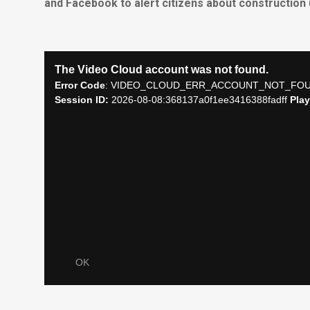
and Facebook to alert citizens about construction