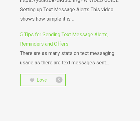
https://youtu.be/GKI5t8hNgPw VIDEO GUIDE:
Setting up Text Message Alerts This video
shows how simple it is…
5 Tips for Sending Text Message Alerts,
Reminders and Offers
There are as many stats on text messaging
usage as there are text messages sent…
Love
0