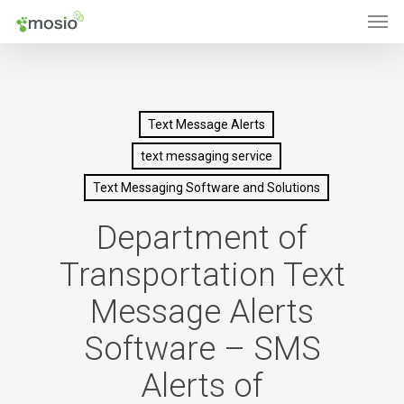
Men
Skip
to
main
content
Text Message Alerts
text messaging service
Text Messaging Software and Solutions
Department of
Transportation Text
Message Alerts
Software – SMS
Alerts of