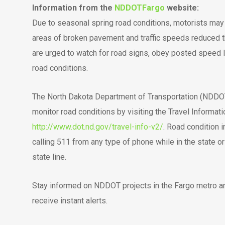
Information from the
NDDOTFargo
website:
Due to seasonal spring road conditions, motorists may
areas of broken pavement and traffic speeds reduced t
are urged to watch for road signs, obey posted speed 
road conditions.
The North Dakota Department of Transportation (NDDOT)
monitor road conditions by visiting the Travel Informat
http://www.dot.nd.gov/travel-info-v2/
. Road condition 
calling 511 from any type of phone while in the state 
state line.
Stay informed on NDDOT projects in the Fargo metro ar
receive instant alerts.