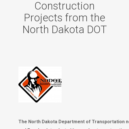
Construction
Projects from the
North Dakota DOT
The North Dakota Department of Transportation n