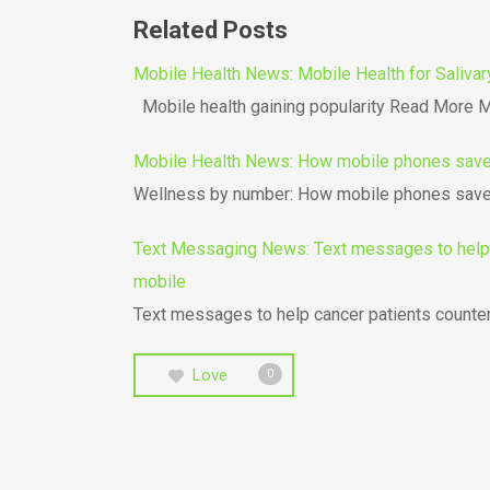
Related Posts
Mobile Health News: Mobile Health for Salivar
Mobile health gaining popularity Read More Mo
Mobile Health News: How mobile phones save 
Wellness by number: How mobile phones save 
Text Messaging News: Text messages to help c
mobile
Text messages to help cancer patients count
Love
0