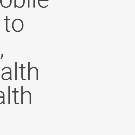
 to
,
alth
lth