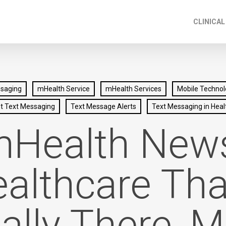
CLINICAL
ssaging
mHealth Service
mHealth Services
Mobile Technol
nt Text Messaging
Text Message Alerts
Text Messaging in Heal
Health New
althcare Tha
ually There, M