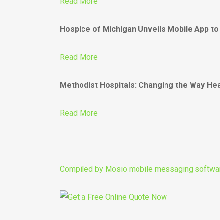
Read More
Hospice of Michigan Unveils Mobile App to
Read More
Methodist Hospitals: Changing the Way Heal
Read More
Compiled by
Mosio mobile messaging softwa