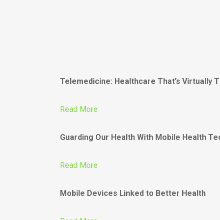
Telemedicine: Healthcare That’s Virtually 
Read More
Guarding Our Health With Mobile Health T
Read More
Mobile Devices Linked to Better Health