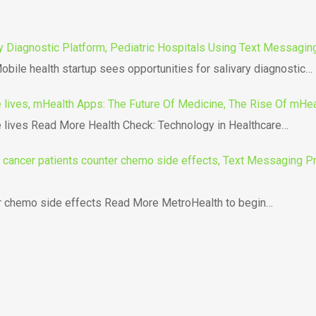
y Diagnostic Platform, Pediatric Hospitals Using Text Messaging
bile health startup sees opportunities for salivary diagnostic…
lives, mHealth Apps: The Future Of Medicine, The Rise Of mHea
lives Read More Health Check: Technology in Healthcare…
ancer patients counter chemo side effects, Text Messaging Pro
er chemo side effects Read More MetroHealth to begin…