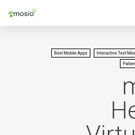
Skip
to
main
content
Best Mobile Apps
Interactive Text Me
Patie
m
He
Virt