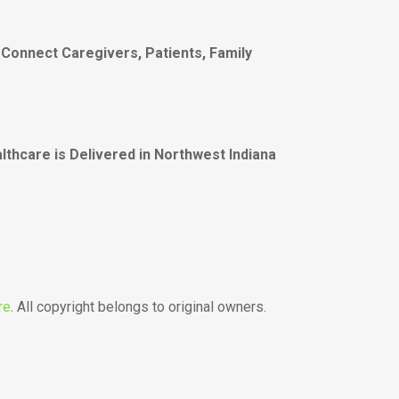
 Connect Caregivers, Patients, Family
thcare is Delivered in Northwest Indiana
re
. All copyright belongs to original owners.