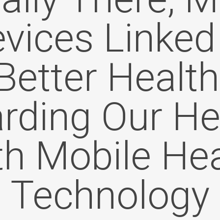
vices Linked
Better Health
rding Our He
th Mobile Hea
Technology