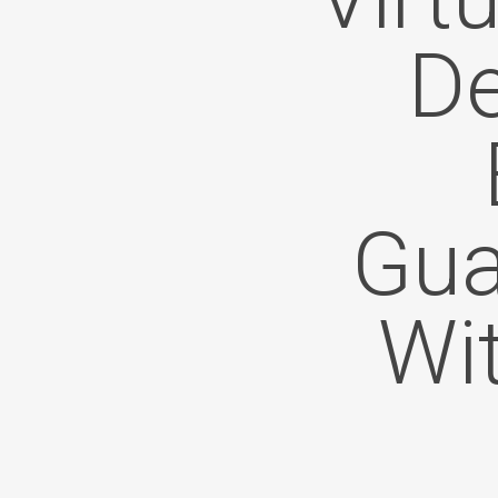
De
Gua
Wi