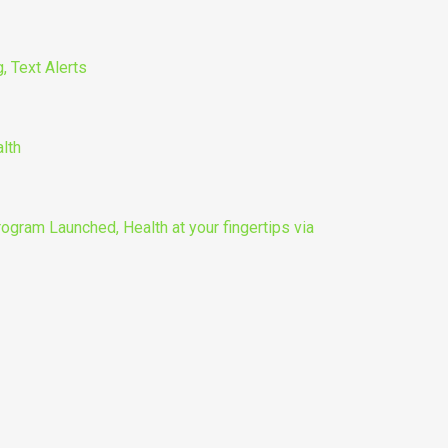
, Text Alerts
lth
gram Launched, Health at your fingertips via