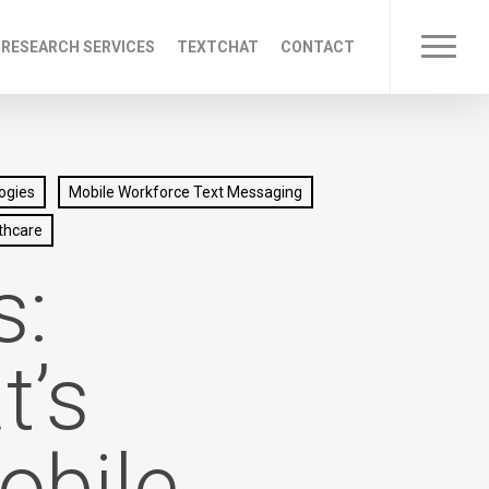
 RESEARCH SERVICES
TEXTCHAT
CONTACT
Menu
ogies
Mobile Workforce Text Messaging
thcare
s:
t’s
obile