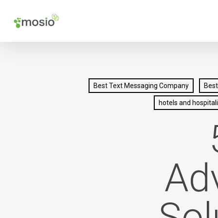
Skip
to
main
content
Best Text Messaging Company
Best
hotels and hospitali
Ad
Sol