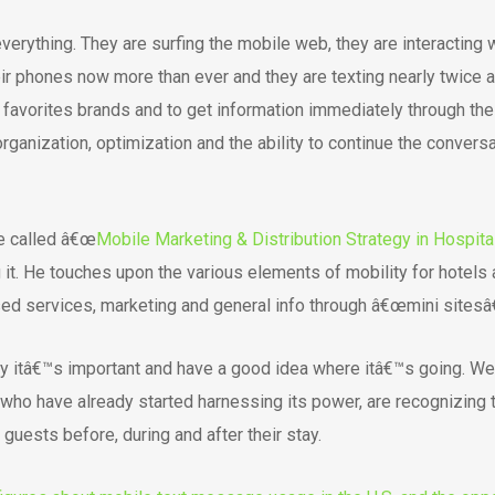
erything. They are surfing the mobile web, they are interacting 
ir phones now more than ever and they are texting nearly twice 
r favorites brands and to get information immediately through the
organization, optimization and the ability to continue the conve
ce called â€œ
Mobile Marketing & Distribution Strategy in Hospital
it. He touches upon the various elements of mobility for hotels 
sed services, marketing and general info through â€œmini sitesâ
 itâ€™s important and have a good idea where itâ€™s going. We a
se who have already started harnessing its power, are recognizing
guests before, during and after their stay.