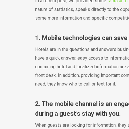
In a recent post, we provided some
facts and f
nature of statistics, speaks directly to the oppo
some more information and specific competitive
1. Mobile technologies can save 
Hotels are in the questions and answers busin
have a quick answer, easy access to informatio
containing hotel and localized information are a
front desk. In addition, providing important co
need, they know who to call or text for it.
2. The mobile channel is an eng
during a guest’s stay with you.
When guests are looking for information, they a