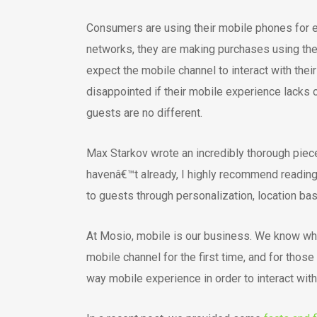
Consumers are using their mobile phones for ev
networks, they are making purchases using the
expect the mobile channel to interact with thei
disappointed if their mobile experience lacks 
guests are no different.
Max Starkov wrote an incredibly thorough pie
havenâ€™t already, I highly recommend reading 
to guests through personalization, location ba
At Mosio, mobile is our business. We know why
mobile channel for the first time, and for tho
way mobile experience in order to interact with 