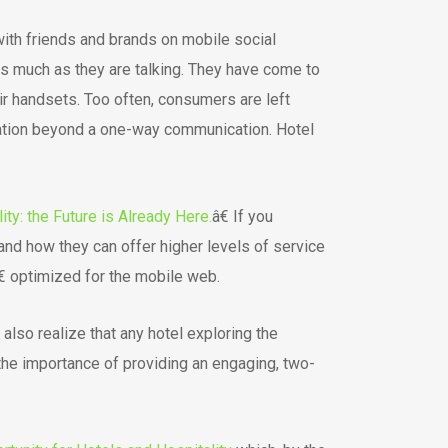
with friends and brands on mobile social
as much as they are talking. They have come to
ir handsets. Too often, consumers are left
rsation beyond a one-way communication. Hotel
ity: the Future is Already Here.
â€ If you
and how they can offer higher levels of service
€ optimized for the mobile web.
lso realize that any hotel exploring the
 the importance of providing an engaging, two-