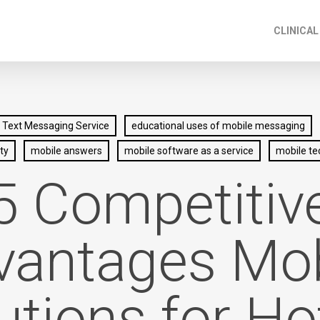
CLINICAL
 Text Messaging Service
educational uses of mobile messaging
ty
mobile answers
mobile software as a service
mobile te
5 Competitiv
vantages Mob
utions for Ho