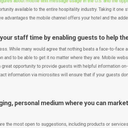
igures about mobile text message usage in the U.S. and the oppo
rtunity available to the entire hospitality industry. Taking it one 
 advantages the mobile channel offers your hotel and the added 
your staff time by enabling guests to help th
ess. While many would agree that nothing beats a face-to-face a
n and to be able to get it no matter where they are. Mobile web
 great opportunity to provide guests with helpful information on-t
ntact information via microsites will ensure that if your guests d
aging, personal medium where you can market
re the most open to suggestions, including products or services 