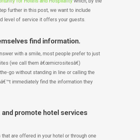
rtunity for Hotels and Hospitality
which, by the
step further in this post, we want to include
level of service it offers your guests.
emselves find information.
nswer with a smile, most people prefer to just
sites (we call them â€œmicrositesâ€)
he-go without standing in line or calling the
onâ€™t immediately find the information they
 and promote hotel services
that are offered in your hotel or through one