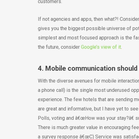
customers.
If not agencies and apps, then what?! Conside
gives you the biggest possible universe of pot
simplest and most focused approach is the faste
the future, consider
Google’s view of it
.
4. Mobile communication should 
With the diverse avenues for mobile interactio
a phone call) is the single most underused oppo
experience. The few hotels that are sending 
are great and informative, but I have yet to s
Polls, voting and â€œHow was your stay?â€ sur
There is much greater value in encouraging feed
a survey response â€œC) Service was satisfacto