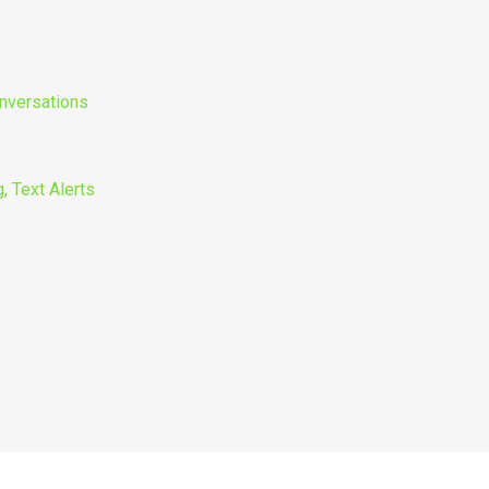
nversations
, Text Alerts