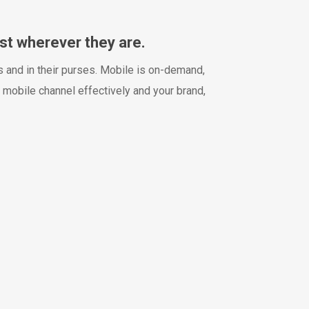
st wherever they are.
 and in their purses. Mobile is on-demand,
 mobile channel effectively and your brand,