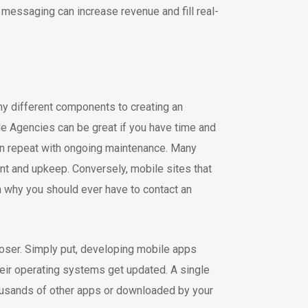
 messaging can increase revenue and fill real-
ny different components to creating an
le Agencies can be great if you have time and
en repeat with ongoing maintenance. Many
nt and upkeep. Conversely, mobile sites that
n why you should ever have to contact an
loser. Simply put, developing mobile apps
ir operating systems get updated. A single
housands of other apps or downloaded by your