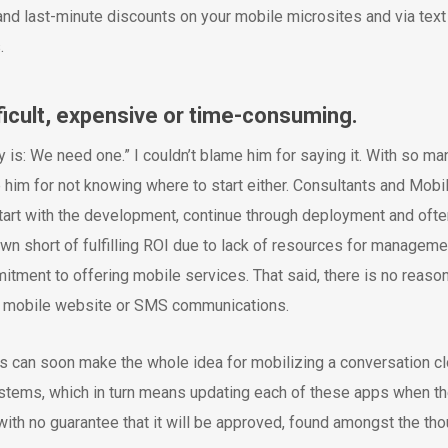
 and last-minute discounts on your mobile microsites and via text
.
fficult, expensive or time-consuming.
is: We need one.” I couldn’t blame him for saying it. With so ma
him for not knowing where to start either. Consultants and Mobi
tart with the development, continue through deployment and oft
n short of fulfilling ROI due to lack of resources for manageme
tment to offering mobile services. That said, there is no reaso
r mobile website or SMS communications.
ts can soon make the whole idea for mobilizing a conversation c
tems, which in turn means updating each of these apps when the
ith no guarantee that it will be approved, found amongst the t