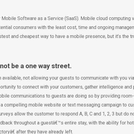
r Mobile Software as a Service (SaaS). Mobile cloud computing v
ential consumers with the least cost, time and ongoing manageme
st and cheapest way to have a mobile presence, but it’s the truth.
not be a one way street.
n available, not allowing your guests to communicate with you via
rtunity to connect with your customers, gather intelligence and p
mobile communications to guests are doing so by providing roo
ee a compelling mobile website or text messaging campaign to cus
veys allow the customer to respond A, B, C and 1, 2, 3 but do no
back throughout a guestâ€™s entire stay, with the ability for hot
ryâ€ after they have already left.