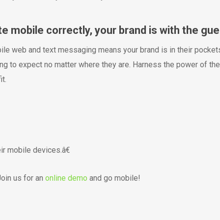
mobile correctly, your brand is with the gue
bile web and text messaging means your brand is in their pockets
ng to expect no matter where they are. Harness the power of the
t.
r mobile devices.â€
oin us for an
online demo
and go mobile!