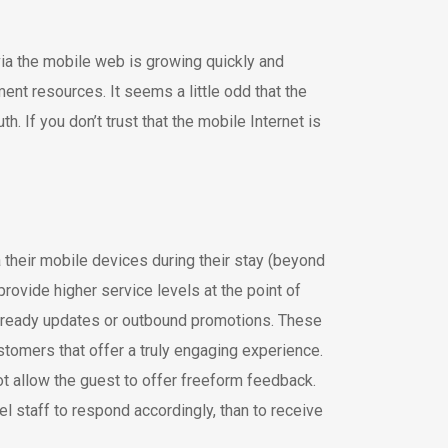
ia the mobile web is growing quickly and
nt resources. It seems a little odd that the
 If you don’t trust that the mobile Internet is
 their mobile devices during their stay (beyond
rovide higher service levels at the point of
m-ready updates or outbound promotions. These
tomers that offer a truly engaging experience.
t allow the guest to offer freeform feedback.
el staff to respond accordingly, than to receive