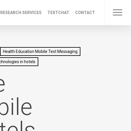
 RESEARCH SERVICES
TEXTCHAT
CONTACT
Menu
Health Education Mobile Text Messaging
chnologies in hotels
e
ile
tels