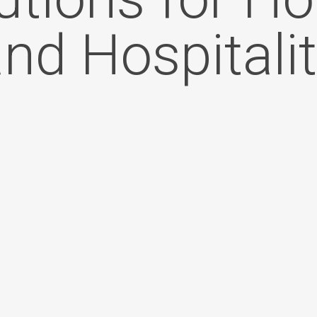
nd Hospitali