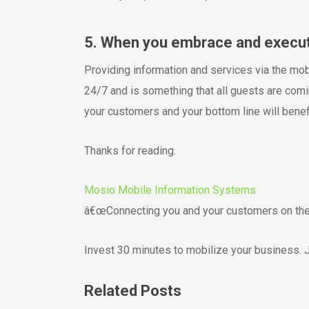
5. When you embrace and execute 
Providing information and services via the mo
24/7 and is something that all guests are comi
your customers and your bottom line will benefi
Thanks for reading.
Mosio Mobile Information Systems
â€œConnecting you and your customers on thei
Invest 30 minutes to mobilize your business. J
Related Posts