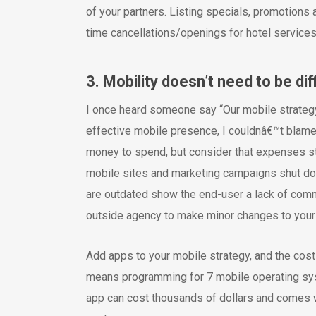
of your partners. Listing specials, promotions
time cancellations/openings for hotel services
3. Mobility doesn’t need to be di
I once heard someone say “Our mobile strategy 
effective mobile presence, I couldnâ€™t blame 
money to spend, but consider that expenses s
mobile sites and marketing campaigns shut dow
are outdated show the end-user a lack of commi
outside agency to make minor changes to you
Add apps to your mobile strategy, and the cos
means programming for 7 mobile operating sys
app can cost thousands of dollars and comes w