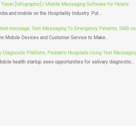
 Travel [Infographic] | Mobile Messaging Software for Hotels
edia and mobile on the Hospitality Industry. Put…
text message, Text-Messaging To Emergency Patients, SMS co
e Mobile Devices and Customer Service to Make…
y Diagnostic Platform, Pediatric Hospitals Using Text Messaging
bile health startup sees opportunities for salivary diagnostic…