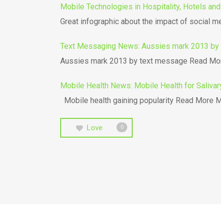
Mobile Technologies in Hospitality, Hotels and
Great infographic about the impact of social m
Text Messaging News: Aussies mark 2013 by 
Aussies mark 2013 by text message Read Mor
Mobile Health News: Mobile Health for Salivar
Mobile health gaining popularity Read More Mo
Love
0