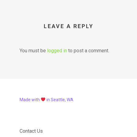
LEAVE A REPLY
You must be
logged in
to post a comment.
Made with
in Seattle, WA
Contact Us