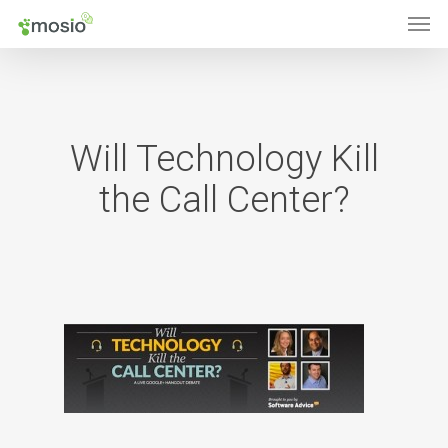
Men
Skip
to
main
content
Will Technology Kill
the Call Center?